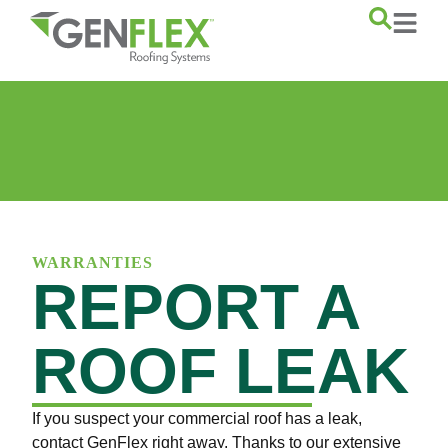
content
WARRANTIES
REPORT A
ROOF LEAK
If you suspect your commercial roof has a leak,
contact GenFlex right away. Thanks to our extensive