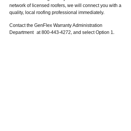
network of licensed roofers, we will connect you with a
quality, local roofing professional immediately.
Contact the GenFlex Warranty Administration
Department at 800-443-4272, and select Option 1.