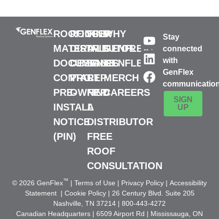
ROOFING
ROOFER
FIND
WHY
Stay
MATERIALS
DISTRIBUTOR
A
GENFLEX?
connected
with
DOCUMENTS
DESIGN
SALES
GENFLEX
GenFlex
CONTACT
PRO
REP
MERCH
communicatio
PRE-
OWNER
FIND
CAREERS
SIGN
INSTALL
A
UP
NOTICE
DISTRIBUTOR
(PIN)
FREE
ROOF
CONSULTATION
™
© 2026 GenFlex
|
Terms of Use
|
Privacy Policy
|
Accessibility
Statement
|
Cookie Policy
| 26 Century Blvd. Suite 205
Nashville, TN 37214 | 800-443-4272
Canadian Headquarters | 6509 Airport Rd | Mississauga, ON