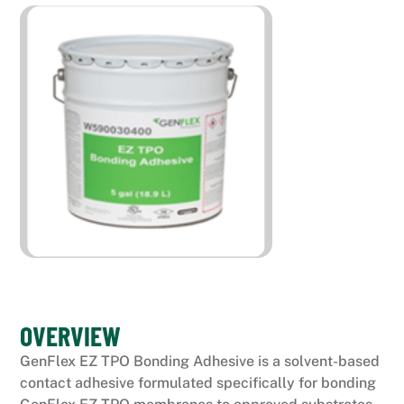
OVERVIEW
GenFlex EZ TPO Bonding Adhesive is a solvent-based
contact adhesive formulated specifically for bonding