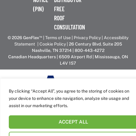
(PIN)
FREE
ROOF
CONSULTATION
™
© 2026 GenFlex
|
Terms of Use
|
Privacy Policy
|
Accessibility
Statement
|
Cookie Policy
| 26 Century Blvd. Suite 205
Nashville, TN 37214 | 800-443-4272
Canadian Headquarters | 6509 Airport Rd | Mississauga, ON
L4V 1S7
GenFlex is part of the Amrize family of brands
By clicking “Accept All”, you agree to the storing of cookies on
your device to enhance site navigation, analyze site usage and
assist in our marketing efforts.
ACCEPT ALL