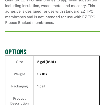
GenFlex EZ TPO membranes to approved substrates
including insulation, wood, metal and masonry. This
adhesive is designed for use with standard EZ TPO
membranes and is not intended for use with EZ TPO
Fleece Backed membranes.
OPTIONS
Size
5 gal (18.9L)
Weight
37 lbs.
Packaging
1 pail
Product
Description