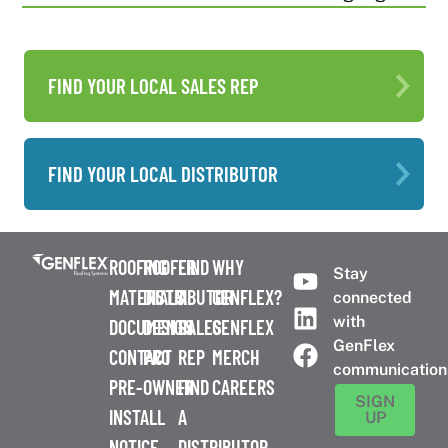
FIND YOUR LOCAL SALES REP
FIND YOUR LOCAL DISTRIBUTOR
ROOFING
ROOFER
FIND
WHY
Stay
MATERIALS
DISTRIBUTOR
A
GENFLEX?
connected
with
DOCUMENTS
DESIGN
SALES
GENFLEX
GenFlex
CONTACT
PRO
REP
MERCH
communication
PRE-
OWNER
FIND
CAREERS
SIGN
INSTALL
A
UP
NOTICE
DISTRIBUTOR