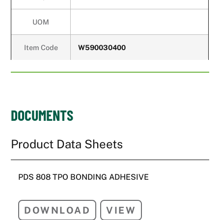
UOM
Item Code
W590030400
DOCUMENTS
PDS 808 TPO BONDING ADHESIVE
DOWNLOAD
VIEW