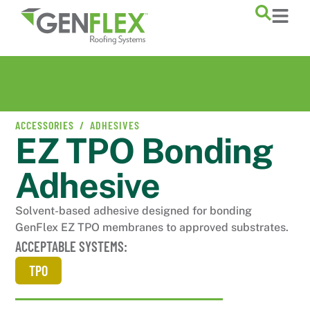
ACCESSORIES /
ADHESIVES
EZ TPO Bonding
Adhesive
Solvent-based adhesive designed for bonding
GenFlex EZ TPO membranes to approved substrates.
ACCEPTABLE SYSTEMS:
TPO