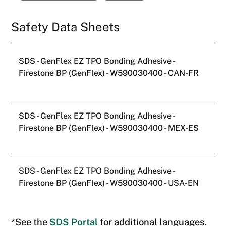
SDS - GenFlex EZ TPO Bonding Adhesive -
Firestone BP (GenFlex) - W590030400 - CAN-FR
SDS - GenFlex EZ TPO Bonding Adhesive -
Firestone BP (GenFlex) - W590030400 - MEX-ES
SDS - GenFlex EZ TPO Bonding Adhesive -
Firestone BP (GenFlex) - W590030400 - USA-EN
*See the
SDS Portal
for additional languages.