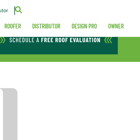
utor
ROOFER
DISTRIBUTOR
DESIGN PRO
OWNER