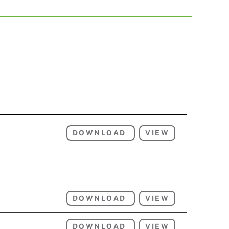
DOWNLOAD
VIEW
DOWNLOAD
VIEW
DOWNLOAD
VIEW