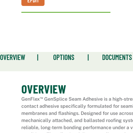
EPDM
OVERVIEW
|
OPTIONS
|
DOCUMENTS
OVERVIEW
™
GenFlex
GenSplice Seam Adhesive is a high-stre
contact adhesive specifically formulated for sea
membranes and flashings. Designed for use across
mechanically attached, and ballasted roofing syst
reliable, long-term bonding performance under a va