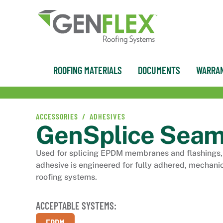
ROOFING MATERIALS
DOCUMENTS
WARRAN
ACCESSORIES /
ADHESIVES
GenSplice Seam
Used for splicing EPDM membranes and flashings, 
adhesive is engineered for fully adhered, mechani
roofing systems.
ACCEPTABLE SYSTEMS: