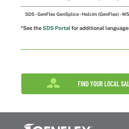
SDS - GenFlex GenSplice - Holcim (GenFlex) - 
*See the
SDS Portal
for additional language
FIND YOUR LOCAL SA