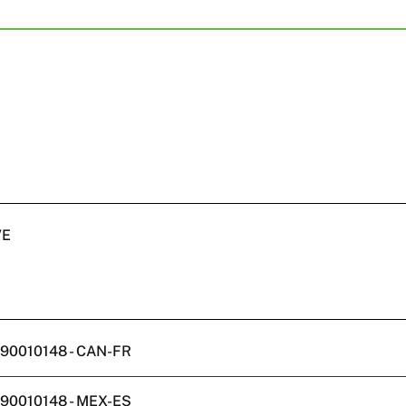
VE
W590010148 - CAN-FR
W590010148 - MEX-ES