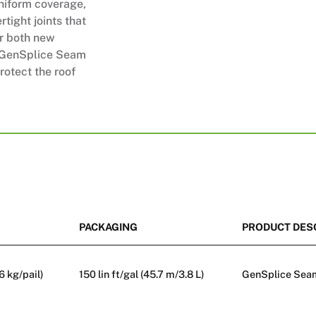
uniform coverage,
tight joints that
or both new
x GenSplice Seam
rotect the roof
PACKAGING
PRODUCT DES
.6 kg/pail)
150 lin ft/gal (45.7 m/3.8 L)
GenSplice Seam 