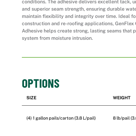
conditions. The adhesive delivers excellent tack, 
and superior seam strength, ensuring durable water
maintain flexibility and integrity over time. Ideal f
construction and re-roofing applications, GenFle
Adhesive helps create strong, lasting seams that p
system from moisture intrusion.
OPTIONS
SIZE
WEIGHT
(4) 1 gallon pails/carton (3.8 L/pail)
8 lb/pail (3