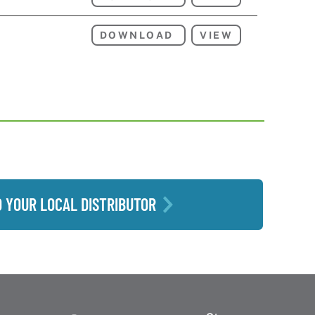
DOWNLOAD
VIEW
D YOUR LOCAL DISTRIBUTOR