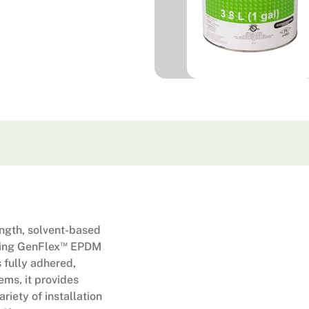
ngth, solvent-based
™
ming GenFlex
EPDM
 fully adhered,
ems, it provides
riety of installation