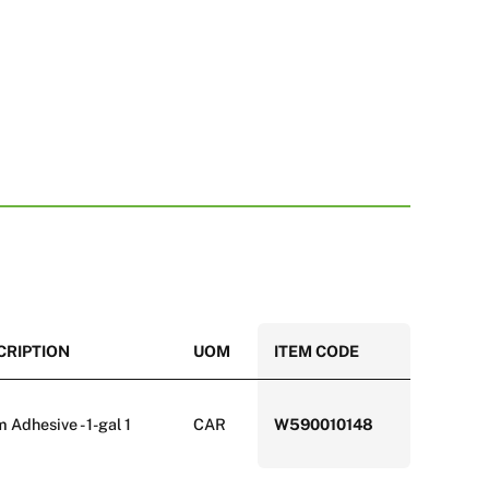
CRIPTION
UOM
ITEM CODE
Adhesive - 1-gal 1
CAR
W590010148