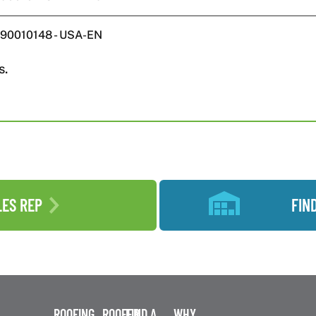
W590010148 - USA-EN
s.
LES REP
FIN
ROOFING
ROOFER
FIND A
WHY