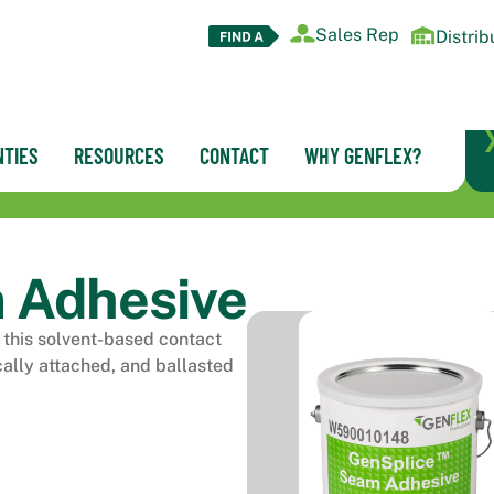
Sales Rep
Distrib
TIES
RESOURCES
CONTACT
WHY GENFLEX?
 Adhesive
this solvent-based contact
cally attached, and ballasted