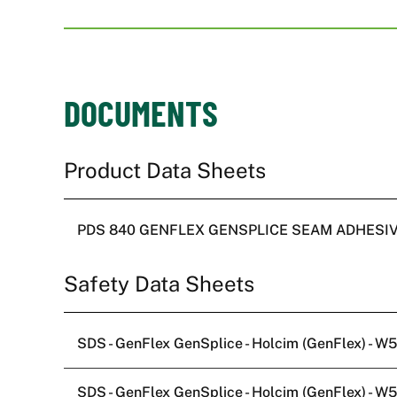
DOCUMENTS
PDS 840 GENFLEX GENSPLICE SEAM ADHESI
SDS - GenFlex GenSplice - Holcim (GenFlex) - 
SDS - GenFlex GenSplice - Holcim (GenFlex) - 