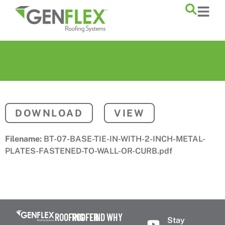
content
DOWNLOAD
VIEW
Filename:
BT-07-BASE-TIE-IN-WITH-2-INCH-METAL-
PLATES-FASTENED-TO-WALL-OR-CURB.pdf
ROOFING
ROOFER
FIND
WHY
Stay