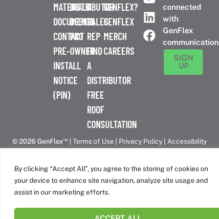
MATERIALS
DISTRIBUTOR
A
GENFLEX?
connected
with
DOCUMENTS
DESIGN
SALES
GENFLEX
GenFlex
CONTACT
PRO
REP
MERCH
communication
PRE-
OWNER
FIND
CAREERS
SIGN
INSTALL
A
UP
NOTICE
DISTRIBUTOR
(PIN)
FREE
ROOF
CONSULTATION
™
© 2026 GenFlex
|
Terms of Use
|
Privacy Policy
|
Accessibility
Statement
|
Cookie Policy
| 26 Century Blvd. Suite 205
Nashville, TN 37214 | 800-443-4272
By clicking “Accept All”, you agree to the storing of cookies on
Canadian Headquarters | 6509 Airport Rd | Mississauga, ON
your device to enhance site navigation, analyze site usage and
L4V 1S7
assist in our marketing efforts.
ACCEPT ALL