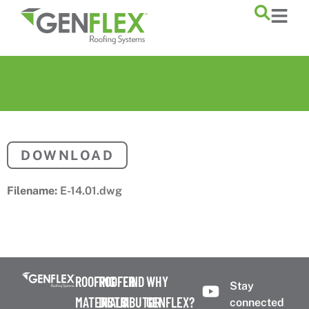
content
DOWNLOAD
Filename:
E-14.01.dwg
ROOFING
ROOFER
FIND
WHY
Stay
MATERIALS
DISTRIBUTOR
A
GENFLEX?
connected