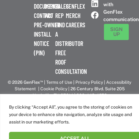
with
DOCUMENTS
DESIGN
SALES
GENFLEX
GenFlex
CONTACT
PRO
REP
MERCH
communication
PRE-
OWNER
FIND
CAREERS
SIGN
INSTALL
A
UP
NOTICE
DISTRIBUTOR
(PIN)
FREE
ROOF
CONSULTATION
™
© 2026 GenFlex
|
Terms of Use
|
Privacy Policy
|
Accessibility
Statement
|
Cookie Policy
| 26 Century Blvd. Suite 205
Nashville, TN 37214 | 800-443-4272
Canadian Headquarters | 6509 Airport Rd | Mississauga, ON
By clicking “Accept All”, you agree to the storing of cookies on
L4V 1S7
your device to enhance site navigation, analyze site usage and
assist in our marketing efforts.
GenFlex is part of the Amrize family of brands
ACCEPT ALL