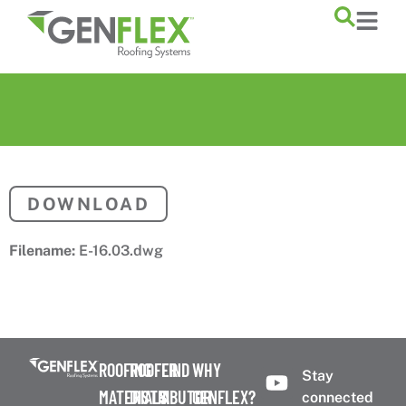
content
DOWNLOAD
Filename:
E-16.03.dwg
ROOFING
ROOFER
FIND
WHY
Stay
MATERIALS
DISTRIBUTOR
A
GENFLEX?
connected