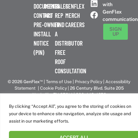
with
DOCUMENTS
DESIGN
SALES
GENFLEX
GenFlex
CONTACT
PRO
REP
MERCH
communication
PRE-
OWNER
FIND
CAREERS
SIGN
INSTALL
A
UP
NOTICE
DISTRIBUTOR
(PIN)
FREE
ROOF
CONSULTATION
™
© 2026 GenFlex
|
Terms of Use
|
Privacy Policy
|
Accessibility
Statement
|
Cookie Policy
| 26 Century Blvd. Suite 205
Nashville, TN 37214 | 800-443-4272
Canadian Headquarters | 6509 Airport Rd | Mississauga, ON
By clicking “Accept All”, you agree to the storing of cookies on
L4V 1S7
your device to enhance site navigation, analyze site usage and
assist in our marketing efforts.
GenFlex is part of the Amrize family of brands
ACCEPT ALL