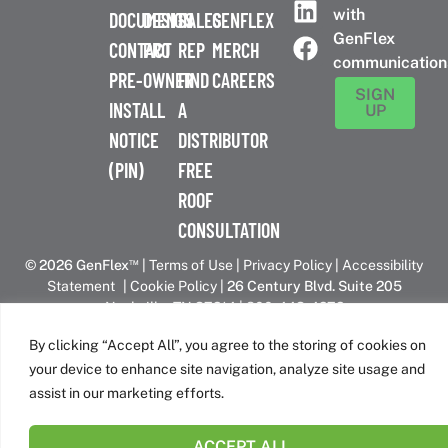
with
DOCUMENTS
DESIGN
SALES
GENFLEX
GenFlex
CONTACT
PRO
REP
MERCH
communication
PRE-
OWNER
FIND
CAREERS
SIGN
INSTALL
A
UP
NOTICE
DISTRIBUTOR
(PIN)
FREE
ROOF
CONSULTATION
™
© 2026 GenFlex
|
Terms of Use
|
Privacy Policy
|
Accessibility
Statement
|
Cookie Policy
| 26 Century Blvd. Suite 205
Nashville, TN 37214 | 800-443-4272
Canadian Headquarters | 6509 Airport Rd | Mississauga, ON
By clicking “Accept All”, you agree to the storing of cookies on
L4V 1S7
your device to enhance site navigation, analyze site usage and
assist in our marketing efforts.
GenFlex is part of the Amrize family of brands
ACCEPT ALL