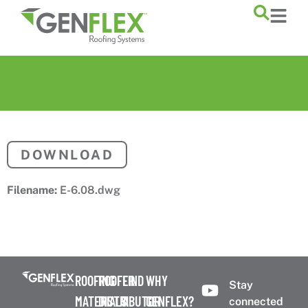
content
DOWNLOAD
Filename:
E-6.08.dwg
ROOFING
ROOFER
FIND
WHY
Stay
MATERIALS
DISTRIBUTOR
A
GENFLEX?
connected