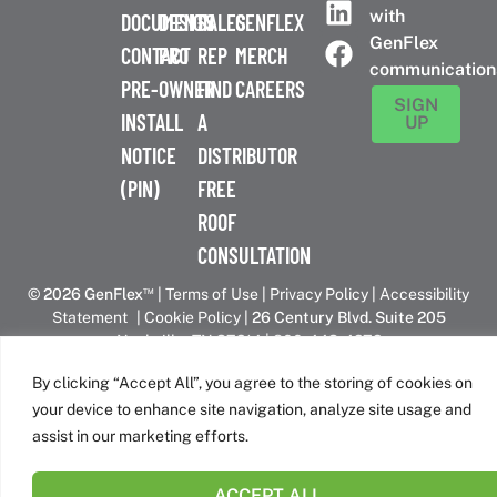
with
DOCUMENTS
DESIGN
SALES
GENFLEX
GenFlex
CONTACT
PRO
REP
MERCH
communication
PRE-
OWNER
FIND
CAREERS
SIGN
INSTALL
A
UP
NOTICE
DISTRIBUTOR
(PIN)
FREE
ROOF
CONSULTATION
™
© 2026 GenFlex
|
Terms of Use
|
Privacy Policy
|
Accessibility
Statement
|
Cookie Policy
| 26 Century Blvd. Suite 205
Nashville, TN 37214 | 800-443-4272
Canadian Headquarters | 6509 Airport Rd | Mississauga, ON
By clicking “Accept All”, you agree to the storing of cookies on
L4V 1S7
your device to enhance site navigation, analyze site usage and
assist in our marketing efforts.
GenFlex is part of the Amrize family of brands
ACCEPT ALL