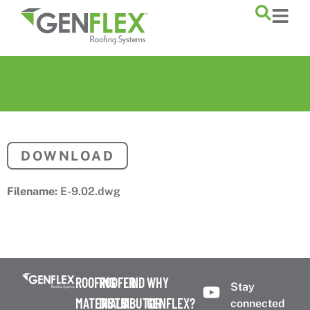
content
DOWNLOAD
Filename:
E-9.02.dwg
ROOFING
ROOFER
FIND
WHY
Stay
MATERIALS
DISTRIBUTOR
A
GENFLEX?
connected