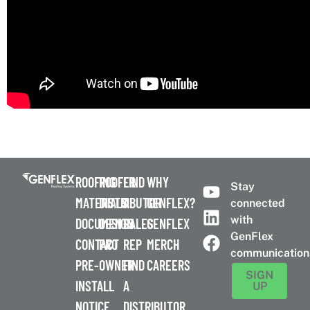
ROOFING
ROOFER
FIND
WHY
Stay
MATERIALS
DISTRIBUTOR
A
GENFLEX?
connected
with
DOCUMENTS
DESIGN
SALES
GENFLEX
GenFlex
CONTACT
PRO
REP
MERCH
communication
PRE-
OWNER
FIND
CAREERS
SIGN
INSTALL
A
UP
NOTICE
DISTRIBUTOR