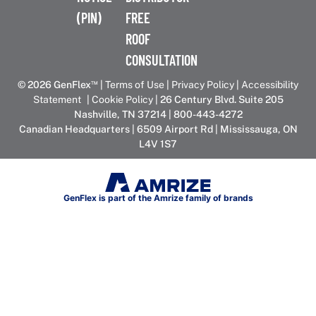
(PIN)
FREE
ROOF
CONSULTATION
™
© 2026 GenFlex
|
Terms of Use
|
Privacy Policy
|
Accessibility
Statement
|
Cookie Policy
| 26 Century Blvd. Suite 205
Nashville, TN 37214 | 800-443-4272
Canadian Headquarters | 6509 Airport Rd | Mississauga, ON
L4V 1S7
GenFlex is part of the Amrize family of brands