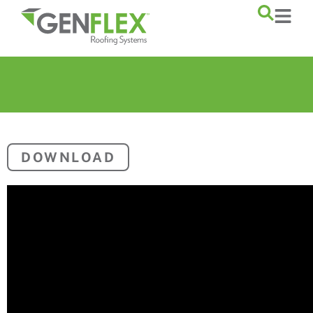
content
DOWNLOAD