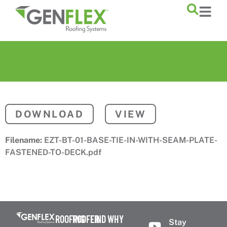
content
DOWNLOAD
VIEW
Filename:
EZT-BT-01-BASE-TIE-IN-WITH-SEAM-PLATE-
FASTENED-TO-DECK.pdf
ROOFING
ROOFER
FIND
WHY
Stay