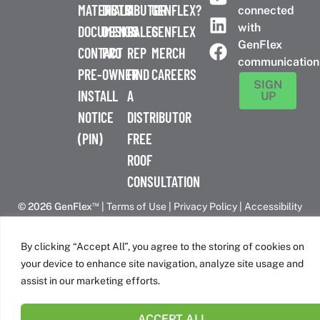
MATERIALS
DISTRIBUTOR
A
GENFLEX?
connected
with
DOCUMENTS
DESIGN
SALES
GENFLEX
GenFlex
CONTACT
PRO
REP
MERCH
communication
PRE-
OWNER
FIND
CAREERS
SIGN
INSTALL
A
UP
NOTICE
DISTRIBUTOR
(PIN)
FREE
ROOF
CONSULTATION
™
© 2026 GenFlex
|
Terms of Use
|
Privacy Policy
|
Accessibility
Statement
|
Cookie Policy
| 26 Century Blvd. Suite 205
Nashville, TN 37214 | 800-443-4272
By clicking “Accept All”, you agree to the storing of cookies on
Canadian Headquarters | 6509 Airport Rd | Mississauga, ON
your device to enhance site navigation, analyze site usage and
L4V 1S7
assist in our marketing efforts.
ACCEPT ALL