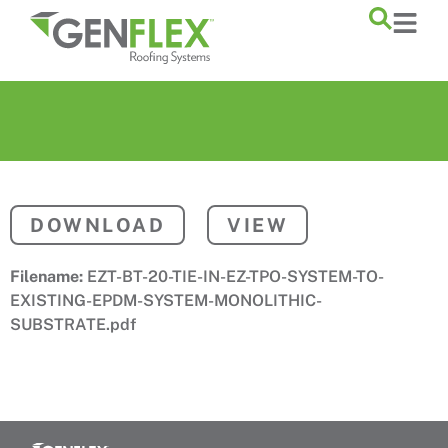
content
DOWNLOAD
VIEW
Filename:
EZT-BT-20-TIE-IN-EZ-TPO-SYSTEM-TO-
EXISTING-EPDM-SYSTEM-MONOLITHIC-
SUBSTRATE.pdf