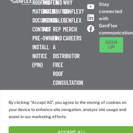
ROOFING
ROOFER
FIND
WHY
Stay
MATERIALS
DISTRIBUTOR
A
GENFLEX?
connected
with
DOCUMENTS
DESIGN
SALES
GENFLEX
GenFlex
CONTACT
PRO
REP
MERCH
communication
PRE-
OWNER
FIND
CAREERS
SIGN
INSTALL
A
UP
NOTICE
DISTRIBUTOR
(PIN)
FREE
ROOF
CONSULTATION
™
© 2026 GenFlex
|
Terms of Use
|
Privacy Policy
|
Accessibility
Statement
|
Cookie Policy
| 26 Century Blvd. Suite 205
By clicking “Accept All”, you agree to the storing of cookies on
Nashville, TN 37214 | 800-443-4272
your device to enhance site navigation, analyze site usage and
Canadian Headquarters | 6509 Airport Rd | Mississauga, ON
assist in our marketing efforts.
L4V 1S7
ACCEPT ALL