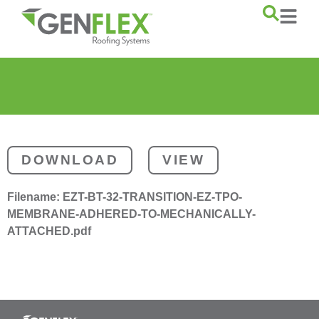
content
DOWNLOAD
VIEW
Filename:
EZT-BT-32-TRANSITION-EZ-TPO-
MEMBRANE-ADHERED-TO-MECHANICALLY-
ATTACHED.pdf