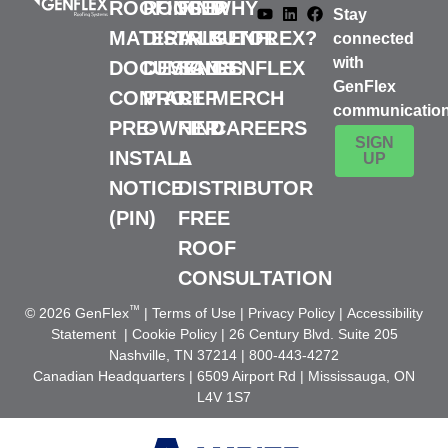
ROOFING
ROOFER
FIND
WHY
Stay
MATERIALS
DISTRIBUTOR
A
GENFLEX?
connected
with
DOCUMENTS
DESIGN
SALES
GENFLEX
GenFlex
CONTACT
PRO
REP
MERCH
communicatio
PRE-
OWNER
FIND
CAREERS
SIGN
INSTALL
A
UP
NOTICE
DISTRIBUTOR
(PIN)
FREE
ROOF
CONSULTATION
™
© 2026 GenFlex
|
Terms of Use
|
Privacy Policy
|
Accessibility
Statement
|
Cookie Policy
| 26 Century Blvd. Suite 205
Nashville, TN 37214 | 800-443-4272
Canadian Headquarters | 6509 Airport Rd | Mississauga, ON
L4V 1S7