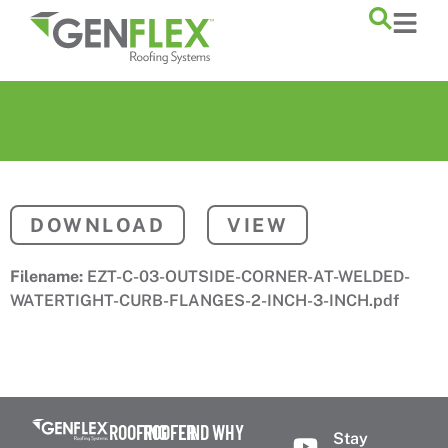
content
DOWNLOAD
VIEW
Filename:
EZT-C-03-OUTSIDE-CORNER-AT-WELDED-
WATERTIGHT-CURB-FLANGES-2-INCH-3-INCH.pdf
ROOFING
ROOFER
FIND
WHY
Stay