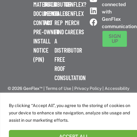
MATERIALS
DISTRIBUTOR
A
GENFLEX?
connected
with
DOCUMENTS
DESIGN
SALES
GENFLEX
GenFlex
CONTACT
PRO
REP
MERCH
communication
PRE-
OWNER
FIND
CAREERS
SIGN
INSTALL
A
UP
NOTICE
DISTRIBUTOR
(PIN)
FREE
ROOF
CONSULTATION
™
© 2026 GenFlex
|
Terms of Use
|
Privacy Policy
|
Accessibility
Statement
|
Cookie Policy
| 26 Century Blvd. Suite 205
Nashville, TN 37214 | 800-443-4272
By clicking “Accept All”, you agree to the storing of cookies on
Canadian Headquarters | 6509 Airport Rd | Mississauga, ON
your device to enhance site navigation, analyze site usage and
L4V 1S7
assist in our marketing efforts.
ACCEPT ALL