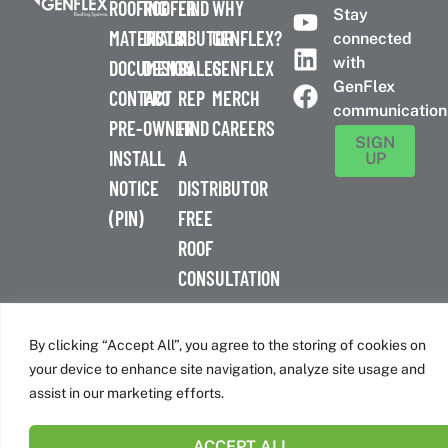
ROOFING
ROOFER
FIND
WHY
Stay
MATERIALS
DISTRIBUTOR
A
GENFLEX?
connected
with
DOCUMENTS
DESIGN
SALES
GENFLEX
GenFlex
CONTACT
PRO
REP
MERCH
communication
PRE-
OWNER
FIND
CAREERS
SIGN
INSTALL
A
UP
NOTICE
DISTRIBUTOR
(PIN)
FREE
ROOF
CONSULTATION
™
© 2026 GenFlex
|
Terms of Use
|
Privacy Policy
|
Accessibility
Statement
|
Cookie Policy
| 26 Century Blvd. Suite 205
By clicking “Accept All”, you agree to the storing of cookies on
Nashville, TN 37214 | 800-443-4272
your device to enhance site navigation, analyze site usage and
Canadian Headquarters | 6509 Airport Rd | Mississauga, ON
assist in our marketing efforts.
L4V 1S7
ACCEPT ALL