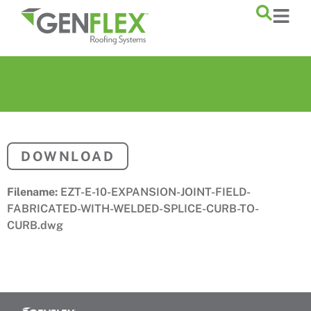
content
DOWNLOAD
Filename:
EZT-E-10-EXPANSION-JOINT-FIELD-
FABRICATED-WITH-WELDED-SPLICE-CURB-TO-
CURB.dwg