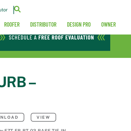
utor
ROOFER
DISTRIBUTOR
DESIGN PRO
OWNER
URB –
NLOAD
VIEW
e:
EZT-FB-BT-03-BASE-TIE-IN-