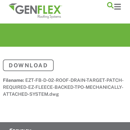
content
DOWNLOAD
Filename:
EZT-FB-D-02-ROOF-DRAIN-TARGET-PATCH-
REQUIRED-EZ-FLEECE-BACKED-TPO-MECHANICALLY-
ATTACHED-SYSTEM.dwg