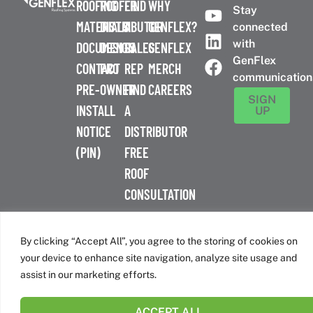
ROOFING
ROOFER
FIND
WHY
Stay
MATERIALS
DISTRIBUTOR
A
GENFLEX?
connected
with
DOCUMENTS
DESIGN
SALES
GENFLEX
GenFlex
CONTACT
PRO
REP
MERCH
communication
PRE-
OWNER
FIND
CAREERS
SIGN
INSTALL
A
UP
NOTICE
DISTRIBUTOR
(PIN)
FREE
ROOF
CONSULTATION
™
© 2026 GenFlex
|
Terms of Use
|
Privacy Policy
|
Accessibility
Statement
|
Cookie Policy
| 26 Century Blvd. Suite 205
By clicking “Accept All”, you agree to the storing of cookies on
Nashville, TN 37214 | 800-443-4272
your device to enhance site navigation, analyze site usage and
Canadian Headquarters | 6509 Airport Rd | Mississauga, ON
assist in our marketing efforts.
L4V 1S7
ACCEPT ALL