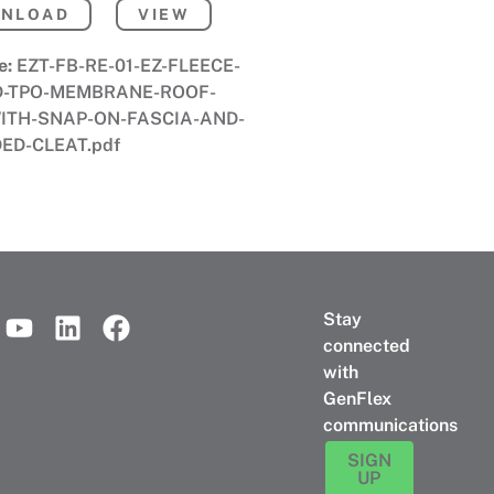
NLOAD
VIEW
e:
EZT-FB-RE-01-EZ-FLEECE-
D-TPO-MEMBRANE-ROOF-
ITH-SNAP-ON-FASCIA-AND-
ED-CLEAT.pdf
Stay
connected
with
GenFlex
communications
SIGN
UP