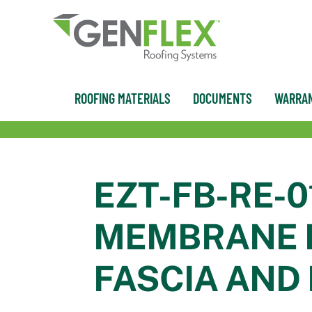
content
ROOFING MATERIALS
DOCUMENTS
WARRAN
EZT-FB-RE-0
MEMBRANE R
FASCIA AND