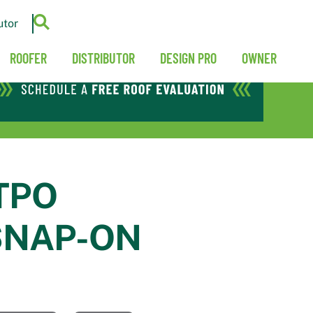
utor
ROOFER
DISTRIBUTOR
DESIGN PRO
OWNER
TPO
SNAP-ON