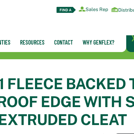
Sales Rep
Distrib
TIES
RESOURCES
CONTACT
WHY GENFLEX?
1 FLEECE BACKED 
OOF EDGE WITH 
 EXTRUDED CLEAT