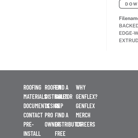
DOW
Filenam
BACKE
EDGE-W
EXTRUD
ROOFING
ROOFER
FIND A
WHY
MATERIALS
DISTRIBUTOR
SALES
GENFLEX?
DOCUMENTS
DESIGN
REP
GENFLEX
CONTACT
PRO
FIND A
MERCH
PRE-
OWNER
DISTRIBUTOR
CAREERS
INSTALL
FREE