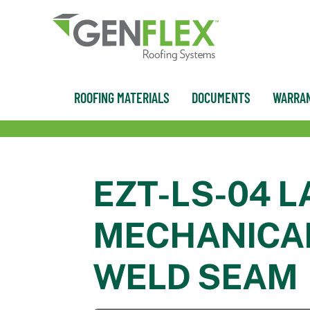
content
ROOFING MATERIALS
DOCUMENTS
WARRAN
EZT-LS-04 L
MECHANICAL
WELD SEAM