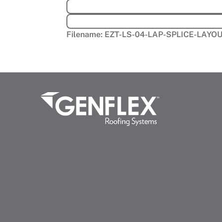
Filename:
EZT-LS-04-LAP-SPLICE-LAY