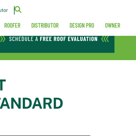
utor
ROOFER
DISTRIBUTOR
DESIGN PRO
OWNER
T
TANDARD