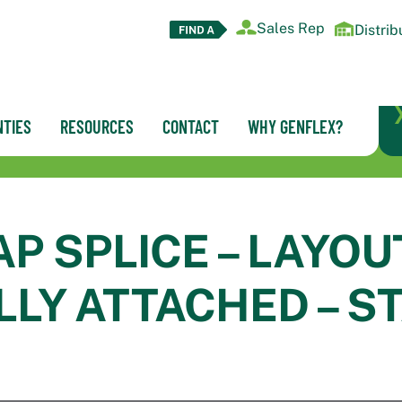
Sales Rep
Distrib
TIES
RESOURCES
CONTACT
WHY GENFLEX?
AP SPLICE – LAYOU
LY ATTACHED – S