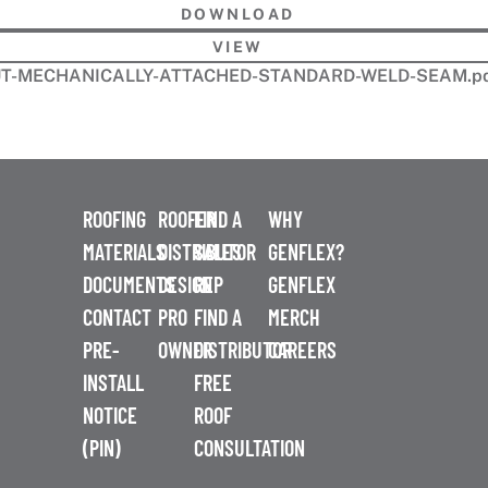
DOWNLOAD
VIEW
OUT-MECHANICALLY-ATTACHED-STANDARD-WELD-SEAM.p
ROOFING
ROOFER
FIND A
WHY
MATERIALS
DISTRIBUTOR
SALES
GENFLEX?
DOCUMENTS
DESIGN
REP
GENFLEX
CONTACT
PRO
FIND A
MERCH
PRE-
OWNER
DISTRIBUTOR
CAREERS
INSTALL
FREE
NOTICE
ROOF
(PIN)
CONSULTATION