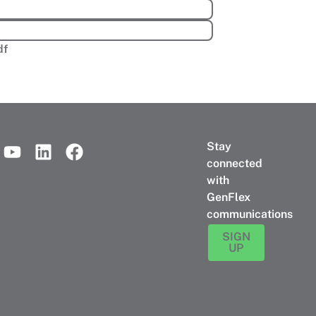
df
Stay
connected
with
GenFlex
communications
SIGN
UP