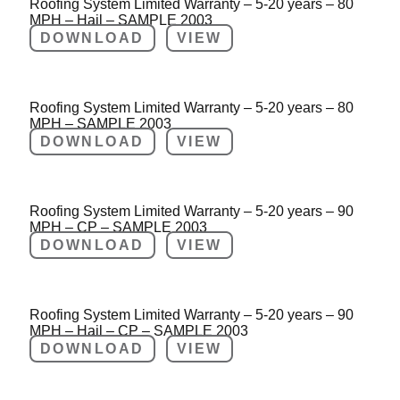
Roofing System Limited Warranty – 5-20 years – 80
MPH – Hail – SAMPLE 2003
DOWNLOAD
VIEW
Roofing System Limited Warranty – 5-20 years – 80
MPH – SAMPLE 2003
DOWNLOAD
VIEW
Roofing System Limited Warranty – 5-20 years – 90
MPH – CP – SAMPLE 2003
DOWNLOAD
VIEW
Roofing System Limited Warranty – 5-20 years – 90
MPH – Hail – CP – SAMPLE 2003
DOWNLOAD
VIEW