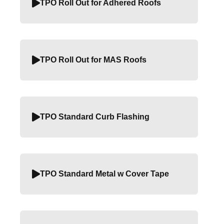
TPO Roll Out for Adhered Roofs
TPO Roll Out for MAS Roofs
TPO Standard Curb Flashing
TPO Standard Metal w Cover Tape