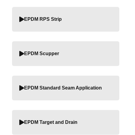
EPDM RPS Strip
EPDM Scupper
EPDM Standard Seam Application
EPDM Target and Drain