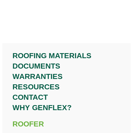
ROOFING MATERIALS
DOCUMENTS
WARRANTIES
RESOURCES
CONTACT
WHY GENFLEX?
ROOFER