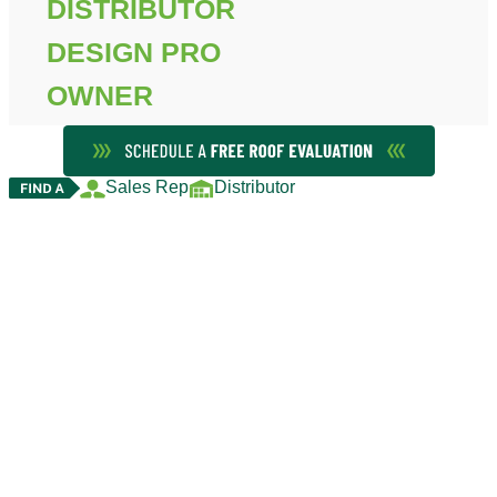
DISTRIBUTOR
DESIGN PRO
OWNER
Sales Rep
Distributor