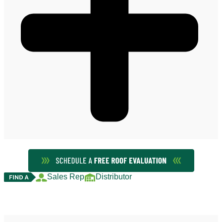
Sales Rep
Distributor