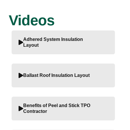
Videos
Adhered System Insulation
Layout
Ballast Roof Insulation Layout
Benefits of Peel and Stick TPO
Contractor