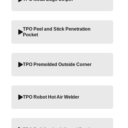
TPO Peel and Stick Penetration
Pocket
TPO Premolded Outside Corner
TPO Robot Hot Air Welder