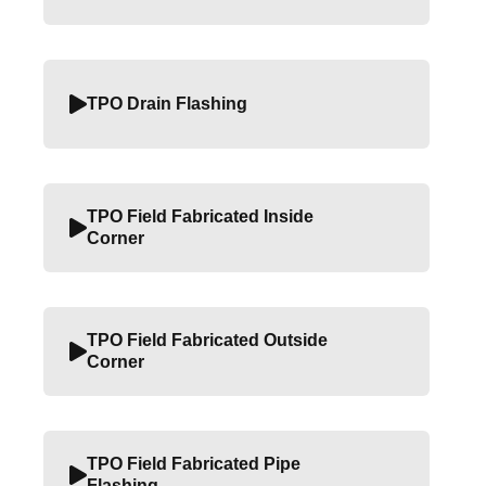
TPO Drain Flashing
TPO Field Fabricated Inside
Corner
TPO Field Fabricated Outside
Corner
TPO Field Fabricated Pipe
Flashing