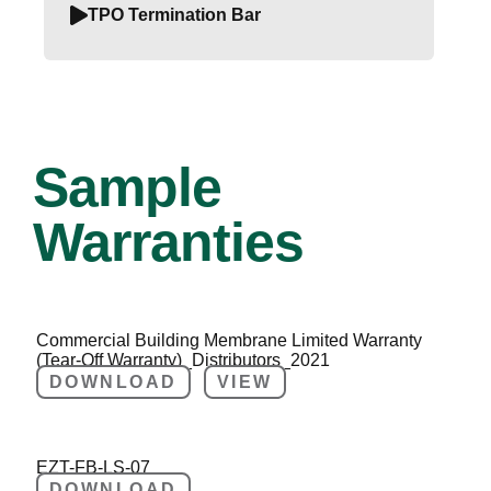
TPO Termination Bar
Sample
Warranties
Commercial Building Membrane Limited Warranty
(Tear-Off Warranty)_Distributors_2021
DOWNLOAD
VIEW
EZT-FB-LS-07
DOWNLOAD