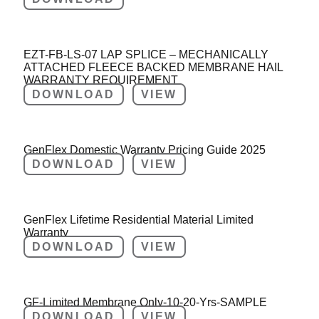
EZT-FB-LS-07 LAP SPLICE – MECHANICALLY
ATTACHED FLEECE BACKED MEMBRANE HAIL
WARRANTY REQUIREMENT
DOWNLOAD
VIEW
GenFlex Domestic Warranty Pricing Guide 2025
DOWNLOAD
VIEW
GenFlex Lifetime Residential Material Limited
Warranty
DOWNLOAD
VIEW
GF-Limited Membrane Only-10-20-Yrs-SAMPLE
DOWNLOAD
VIEW