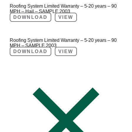
Roofing System Limited Warranty – 5-20 years – 90
MPH – Hail – SAMPLE 2003
DOWNLOAD
VIEW
Roofing System Limited Warranty – 5-20 years – 90
MPH – SAMPLE 2003
DOWNLOAD
VIEW