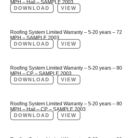
MPH – Hail – SAMPLE 2003
DOWNLOAD
VIEW
Roofing System Limited Warranty – 5-20 years – 72
MPH – SAMPLE 2003
DOWNLOAD
VIEW
Roofing System Limited Warranty – 5-20 years – 80
MPH – CP – SAMPLE 2003
DOWNLOAD
VIEW
Roofing System Limited Warranty – 5-20 years – 80
MPH – Hail – CP – SAMPLE 2003
DOWNLOAD
VIEW