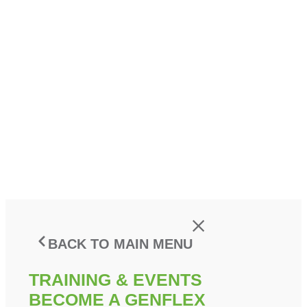
BACK TO MAIN MENU
TRAINING & EVENTS
BECOME A GENFLEX