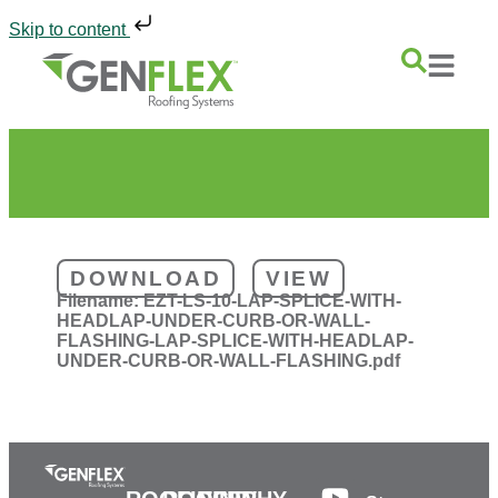
Skip to content
DOWNLOAD
VIEW
Filename:
EZT-LS-10-LAP-SPLICE-WITH-
HEADLAP-UNDER-CURB-OR-WALL-
FLASHING-LAP-SPLICE-WITH-HEADLAP-
UNDER-CURB-OR-WALL-FLASHING.pdf