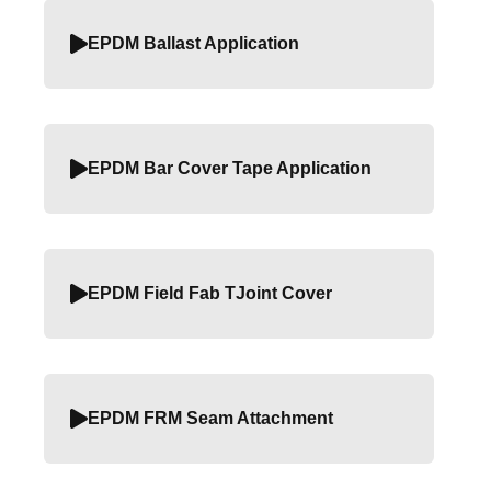
EPDM Ballast Application
EPDM Bar Cover Tape Application
EPDM Field Fab TJoint Cover
EPDM FRM Seam Attachment