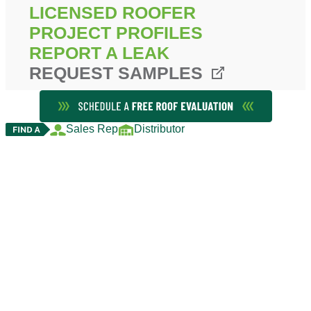
LICENSED ROOFER
PROJECT PROFILES
REPORT A LEAK
REQUEST SAMPLES
Sales Rep
Distributor