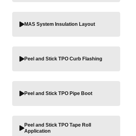
MAS System Insulation Layout
Peel and Stick TPO Curb Flashing
Peel and Stick TPO Pipe Boot
Peel and Stick TPO Tape Roll
Application