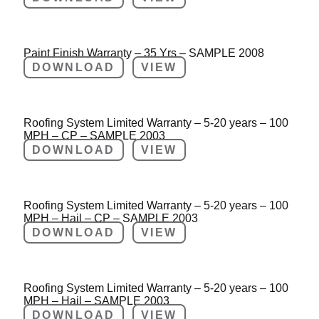
Paint Finish Warranty – 35 Yrs – SAMPLE 2008
DOWNLOAD
VIEW
Roofing System Limited Warranty – 5-20 years – 100
MPH – CP – SAMPLE 2003
DOWNLOAD
VIEW
Roofing System Limited Warranty – 5-20 years – 100
MPH – Hail – CP – SAMPLE 2003
DOWNLOAD
VIEW
Roofing System Limited Warranty – 5-20 years – 100
MPH – Hail – SAMPLE 2003
DOWNLOAD
VIEW