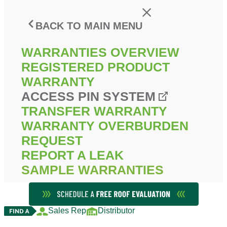
BACK TO MAIN MENU
WARRANTIES OVERVIEW
REGISTERED PRODUCT
WARRANTY
ACCESS PIN SYSTEM
TRANSFER WARRANTY
WARRANTY OVERBURDEN
REQUEST
REPORT A LEAK
SAMPLE WARRANTIES
Sales Rep
Distributor