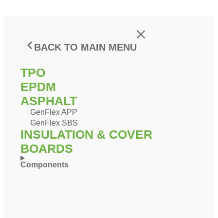
BACK TO MAIN MENU
TPO
EPDM
ASPHALT
GenFlex APP
GenFlex SBS
INSULATION & COVER
BOARDS
Components