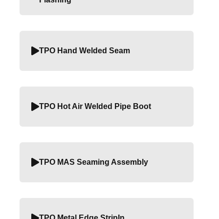
TPO Hand Welded Seam
TPO Hot Air Welded Pipe Boot
TPO MAS Seaming Assembly
TPO Metal Edge StripIn