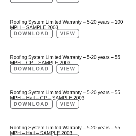
Roofing System Limited Warranty – 5-20 years – 100
MPH – SAMPLE 2003
DOWNLOAD
VIEW
Roofing System Limited Warranty – 5-20 years – 55
MPH – CP – SAMPLE 2003
DOWNLOAD
VIEW
Roofing System Limited Warranty – 5-20 years – 55
MPH – Hail – CP – SAMPLE 2003
DOWNLOAD
VIEW
Roofing System Limited Warranty – 5-20 years – 55
MPH – Hail – SAMPLE 2003