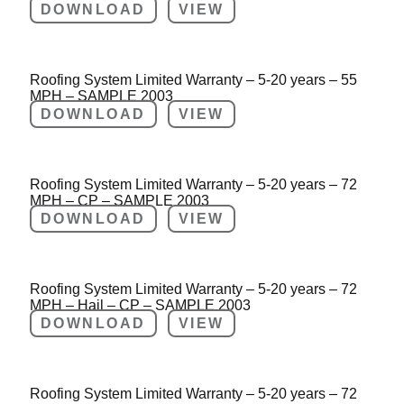
DOWNLOAD
VIEW
Roofing System Limited Warranty – 5-20 years – 55
MPH – SAMPLE 2003
DOWNLOAD
VIEW
Roofing System Limited Warranty – 5-20 years – 72
MPH – CP – SAMPLE 2003
DOWNLOAD
VIEW
Roofing System Limited Warranty – 5-20 years – 72
MPH – Hail – CP – SAMPLE 2003
DOWNLOAD
VIEW
Roofing System Limited Warranty – 5-20 years – 72