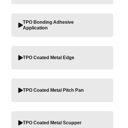
TPO Bonding Adhesive
Application
TPO Coated Metal Edge
TPO Coated Metal Pitch Pan
TPO Coated Metal Scupper