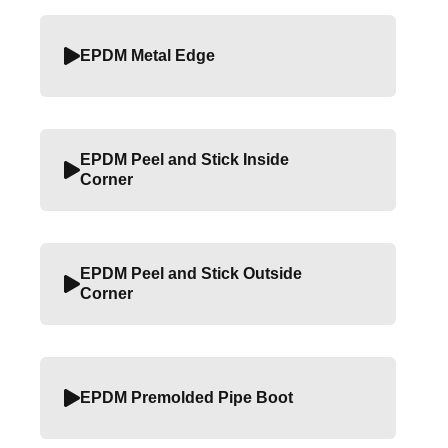
EPDM Metal Edge
EPDM Peel and Stick Inside
Corner
EPDM Peel and Stick Outside
Corner
EPDM Premolded Pipe Boot