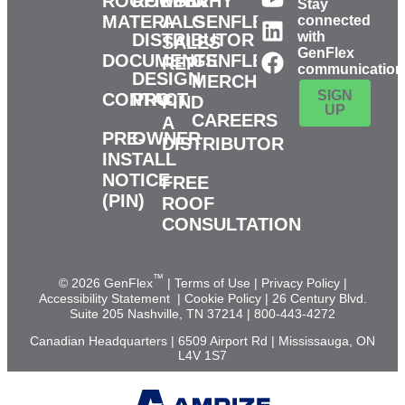
ROOFING
ROOFER
FIND
WHY
Stay
MATERIALS
A
GENFLEX?
connected
with
DISTRIBUTOR
SALES
GenFlex
DOCUMENTS
GENFLEX
REP
communication
DESIGN
MERCH
SIGN
CONTACT
PRO
FIND
UP
CAREERS
A
PRE-
OWNER
DISTRIBUTOR
INSTALL
NOTICE
FREE
(PIN)
ROOF
CONSULTATION
™
© 2026 GenFlex
|
Terms of Use
|
Privacy Policy
|
Accessibility Statement
|
Cookie Policy
| 26 Century Blvd.
Suite 205 Nashville, TN 37214 | 800-443-4272
Canadian Headquarters | 6509 Airport Rd | Mississauga, ON
L4V 1S7