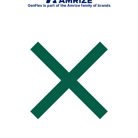
GenFlex is part of the Amrize family of brands