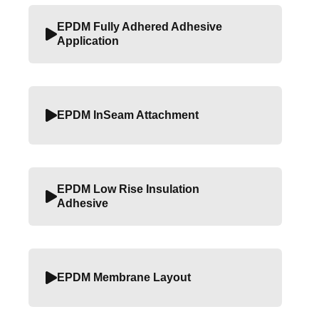
EPDM Fully Adhered Adhesive
Application
EPDM InSeam Attachment
EPDM Low Rise Insulation
Adhesive
EPDM Membrane Layout