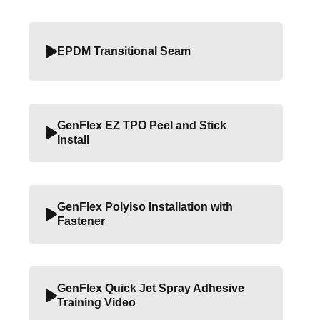
EPDM Transitional Seam
GenFlex EZ TPO Peel and Stick
Install
GenFlex Polyiso Installation with
Fastener
GenFlex Quick Jet Spray Adhesive
Training Video