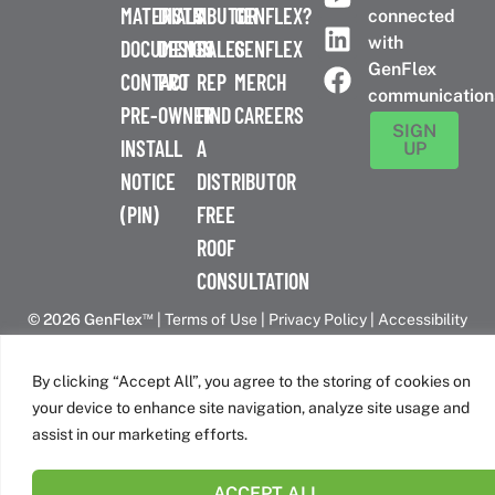
MATERIALS
DISTRIBUTOR
A
GENFLEX?
connected
with
DOCUMENTS
DESIGN
SALES
GENFLEX
GenFlex
CONTACT
PRO
REP
MERCH
communication
PRE-
OWNER
FIND
CAREERS
SIGN
INSTALL
A
UP
NOTICE
DISTRIBUTOR
(PIN)
FREE
ROOF
CONSULTATION
™
© 2026 GenFlex
|
Terms of Use
|
Privacy Policy
|
Accessibility
Statement
|
Cookie Policy
| 26 Century Blvd. Suite 205
Nashville, TN 37214 | 800-443-4272
By clicking “Accept All”, you agree to the storing of cookies on
Canadian Headquarters | 6509 Airport Rd | Mississauga, ON
your device to enhance site navigation, analyze site usage and
L4V 1S7
assist in our marketing efforts.
ACCEPT ALL