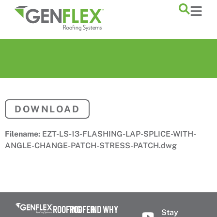
content
DOWNLOAD
Filename:
EZT-LS-13-FLASHING-LAP-SPLICE-WITH-
ANGLE-CHANGE-PATCH-STRESS-PATCH.dwg
ROOFING
ROOFER
FIND
WHY
Stay