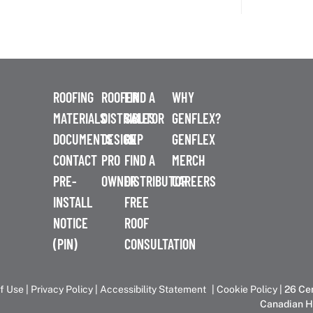
ROOFING
ROOFER
FIND A
WHY
MATERIALS
DISTRIBUTOR
SALES
GENFLEX?
DOCUMENTS
DESIGN
REP
GENFLEX
CONTACT
PRO
FIND A
MERCH
PRE-
OWNER
DISTRIBUTOR
CAREERS
INSTALL
FREE
NOTICE
ROOF
(PIN)
CONSULTATION
f Use
|
Privacy Policy
|
Accessibility Statement
|
Cookie Policy
| 26 Ce
Canadian H