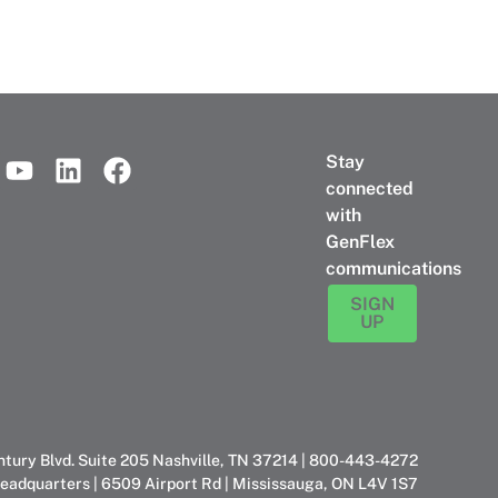
Stay
connected
with
GenFlex
communications
SIGN
UP
ntury Blvd. Suite 205 Nashville, TN 37214 | 800-443-4272
eadquarters | 6509 Airport Rd | Mississauga, ON L4V 1S7