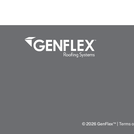
™
© 2026 GenFlex
|
Terms o