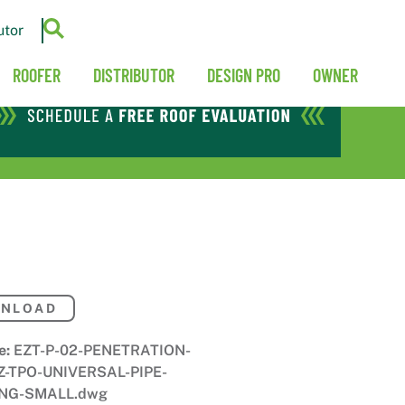
utor
ROOFER
DISTRIBUTOR
DESIGN PRO
OWNER
NLOAD
e:
EZT-P-02-PENETRATION-
Z-TPO-UNIVERSAL-PIPE-
NG-SMALL.dwg