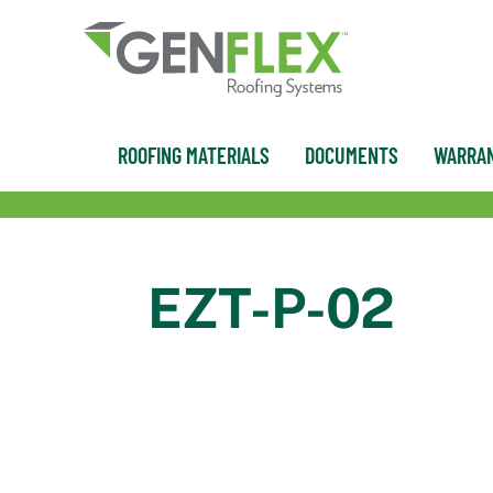
content
ROOFING MATERIALS
DOCUMENTS
WARRAN
EZT-P-02