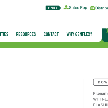
Sales Rep
Distrib
TIES
RESOURCES
CONTACT
WHY GENFLEX?
DOW
Filenam
WITH-E
FLASHI