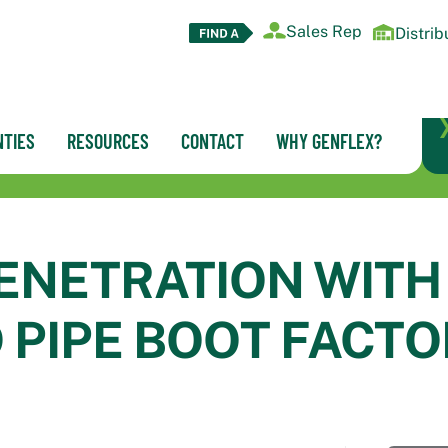
Sales Rep
Distrib
TIES
RESOURCES
CONTACT
WHY GENFLEX?
ENETRATION WITH
 PIPE BOOT FACTO