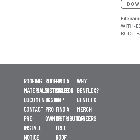
DOW
Filenam
WITH-E
BOOT-F
ROOFING
ROOFER
FIND A
WHY
MATERIALS
DISTRIBUTOR
SALES
GENFLEX?
DOCUMENTS
DESIGN
REP
GENFLEX
CONTACT
PRO
FIND A
MERCH
PRE-
OWNER
DISTRIBUTOR
CAREERS
INSTALL
FREE
NOTICE
ROOF