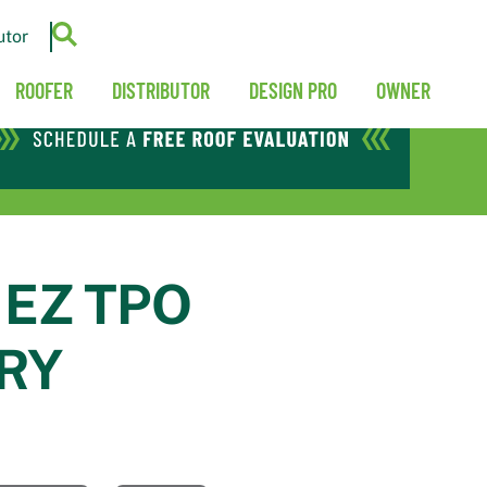
utor
ROOFER
DISTRIBUTOR
DESIGN PRO
OWNER
 EZ TPO
RY