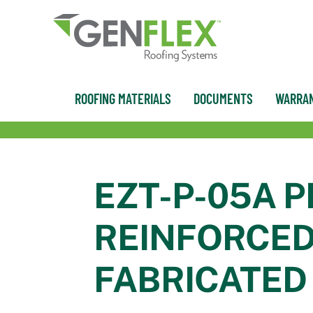
content
ROOFING MATERIALS
DOCUMENTS
WARRAN
EZT-P-05A P
REINFORCED
FABRICATED