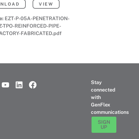
NLOAD
VIEW
e:
EZT-P-05A-PENETRATION-
Z-TPO-REINFORCED-PIPE-
ACTORY-FABRICATED.pdf
Stay
connected
with
GenFlex
communications
SIGN
UP