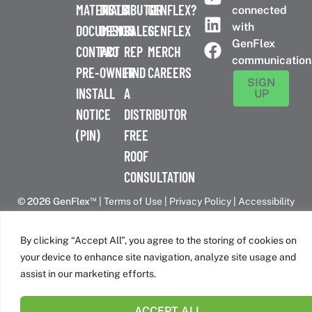
MATERIALS
DISTRIBUTOR
A
GENFLEX?
connected
with
DOCUMENTS
DESIGN
SALES
GENFLEX
GenFlex
CONTACT
PRO
REP
MERCH
communication
PRE-
OWNER
FIND
CAREERS
SIGN
INSTALL
A
UP
NOTICE
DISTRIBUTOR
(PIN)
FREE
ROOF
CONSULTATION
™
© 2026 GenFlex
|
Terms of Use
|
Privacy Policy
|
Accessibility
Statement
|
Cookie Policy
| 26 Century Blvd. Suite 205
Nashville, TN 37214 | 800-443-4272
By clicking “Accept All”, you agree to the storing of cookies on
Canadian Headquarters | 6509 Airport Rd | Mississauga, ON
your device to enhance site navigation, analyze site usage and
L4V 1S7
assist in our marketing efforts.
ACCEPT ALL