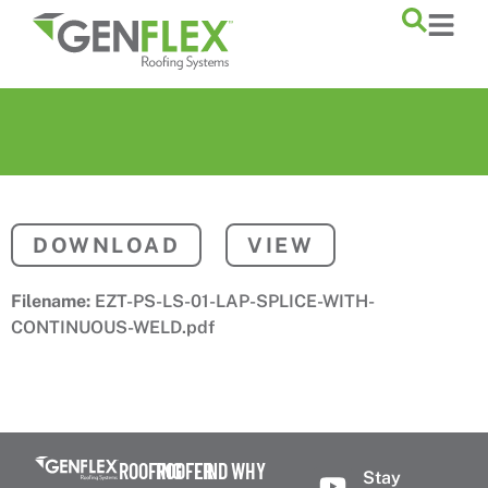
content
DOWNLOAD
VIEW
Filename:
EZT-PS-LS-01-LAP-SPLICE-WITH-
CONTINUOUS-WELD.pdf
ROOFING
ROOFER
FIND
WHY
Stay