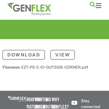
content
DOWNLOAD
VIEW
Filename:
EZT-PS-C-01-OUTSIDE-CORNER.pdf
ROOFING
ROOFER
FIND
WHY
Stay
MATERIALS
DISTRIBUTOR
A
GENFLEX?
connected