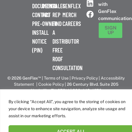
with
DOCUMENTS
DESIGN
SALES
GENFLEX
GenFlex
CONTACT
PRO
REP
MERCH
communication
PRE-
OWNER
FIND
CAREERS
SIGN
INSTALL
A
UP
NOTICE
DISTRIBUTOR
(PIN)
FREE
ROOF
CONSULTATION
™
© 2026 GenFlex
|
Terms of Use
|
Privacy Policy
|
Accessibility
Statement
|
Cookie Policy
| 26 Century Blvd. Suite 205
Nashville, TN 37214 | 800-443-4272
Canadian Headquarters | 6509 Airport Rd | Mississauga, ON
By clicking “Accept All”, you agree to the storing of cookies on
L4V 1S7
your device to enhance site navigation, analyze site usage and
assist in our marketing efforts.
GenFlex is part of the Amrize family of brands
ACCEPT ALL