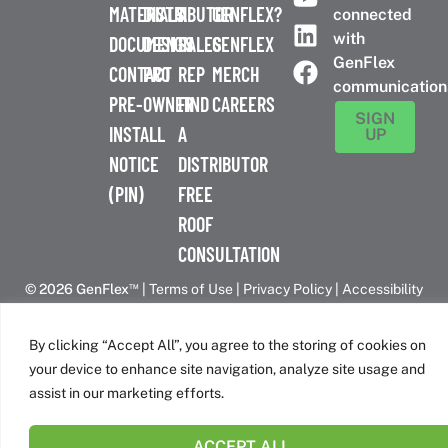
MATERIALS
DISTRIBUTOR
A
GENFLEX?
connected
with
DOCUMENTS
DESIGN
SALES
GENFLEX
GenFlex
CONTACT
PRO
REP
MERCH
communication
PRE-
OWNER
FIND
CAREERS
SIGN
INSTALL
A
UP
NOTICE
DISTRIBUTOR
(PIN)
FREE
ROOF
CONSULTATION
™
© 2026 GenFlex
|
Terms of Use
|
Privacy Policy
|
Accessibility
Statement
|
Cookie Policy
| 26 Century Blvd. Suite 205
Nashville, TN 37214 | 800-443-4272
By clicking “Accept All”, you agree to the storing of cookies on
Canadian Headquarters | 6509 Airport Rd | Mississauga, ON
your device to enhance site navigation, analyze site usage and
L4V 1S7
assist in our marketing efforts.
ACCEPT ALL