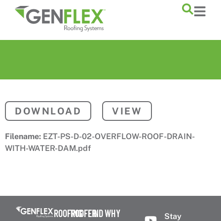
content
DOWNLOAD
VIEW
Filename:
EZT-PS-D-02-OVERFLOW-ROOF-DRAIN-
WITH-WATER-DAM.pdf
ROOFING
ROOFER
FIND
WHY
Stay