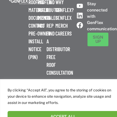
ROOFING
ROOFER
FIND
WHY
Stay
MATERIALS
DISTRIBUTOR
A
GENFLEX?
connected
with
DOCUMENTS
DESIGN
SALES
GENFLEX
GenFlex
CONTACT
PRO
REP
MERCH
communication
PRE-
OWNER
FIND
CAREERS
SIGN
INSTALL
A
UP
NOTICE
DISTRIBUTOR
(PIN)
FREE
ROOF
CONSULTATION
™
© 2026 GenFlex
|
Terms of Use
|
Privacy Policy
|
Accessibility
Statement
|
Cookie Policy
| 26 Century Blvd. Suite 205
By clicking “Accept All”, you agree to the storing of cookies on
Nashville, TN 37214 | 800-443-4272
your device to enhance site navigation, analyze site usage and
Canadian Headquarters | 6509 Airport Rd | Mississauga, ON
assist in our marketing efforts.
L4V 1S7
ACCEPT ALL