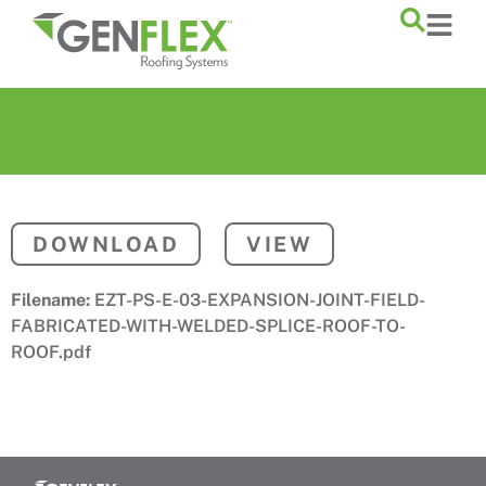
content
DOWNLOAD
VIEW
Filename:
EZT-PS-E-03-EXPANSION-JOINT-FIELD-
FABRICATED-WITH-WELDED-SPLICE-ROOF-TO-
ROOF.pdf