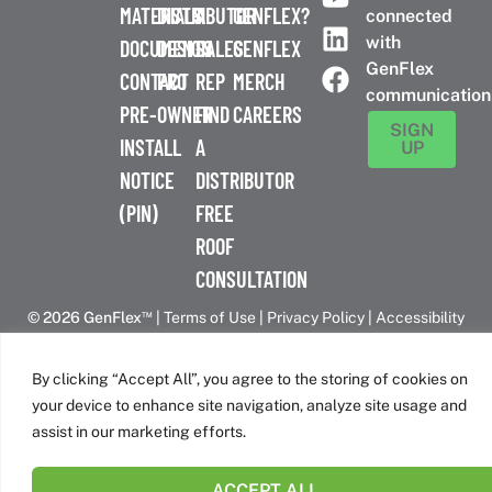
MATERIALS
DISTRIBUTOR
A
GENFLEX?
connected
with
DOCUMENTS
DESIGN
SALES
GENFLEX
GenFlex
CONTACT
PRO
REP
MERCH
communication
PRE-
OWNER
FIND
CAREERS
SIGN
INSTALL
A
UP
NOTICE
DISTRIBUTOR
(PIN)
FREE
ROOF
CONSULTATION
™
© 2026 GenFlex
|
Terms of Use
|
Privacy Policy
|
Accessibility
Statement
|
Cookie Policy
| 26 Century Blvd. Suite 205
Nashville, TN 37214 | 800-443-4272
By clicking “Accept All”, you agree to the storing of cookies on
Canadian Headquarters | 6509 Airport Rd | Mississauga, ON
your device to enhance site navigation, analyze site usage and
L4V 1S7
assist in our marketing efforts.
ACCEPT ALL