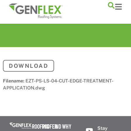
content
DOWNLOAD
Filename:
EZT-PS-LS-04-CUT-EDGE-TREATMENT-
APPLICATION.dwg
ROOFING
ROOFER
FIND
WHY
Stay