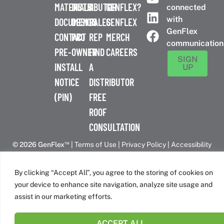
MATERIALS
DISTRIBUTOR
A
GENFLEX?
connected
with
DOCUMENTS
DESIGN
SALES
GENFLEX
GenFlex
CONTACT
PRO
REP
MERCH
communication
PRE-
OWNER
FIND
CAREERS
SIGN
INSTALL
A
UP
NOTICE
DISTRIBUTOR
(PIN)
FREE
ROOF
CONSULTATION
™
© 2026 GenFlex
|
Terms of Use
|
Privacy Policy
|
Accessibility
Statement
|
Cookie Policy
| 26 Century Blvd. Suite 205
Nashville, TN 37214 | 800-443-4272
By clicking “Accept All”, you agree to the storing of cookies on
Canadian Headquarters | 6509 Airport Rd | Mississauga, ON
your device to enhance site navigation, analyze site usage and
L4V 1S7
assist in our marketing efforts.
ACCEPT ALL