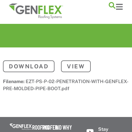
content
DOWNLOAD
VIEW
Filename:
EZT-PS-P-02-PENETRATION-WITH-GENFLEX-
PRE-MOLDED-PIPE-BOOT.pdf
ROOFING
ROOFER
FIND
WHY
Stay