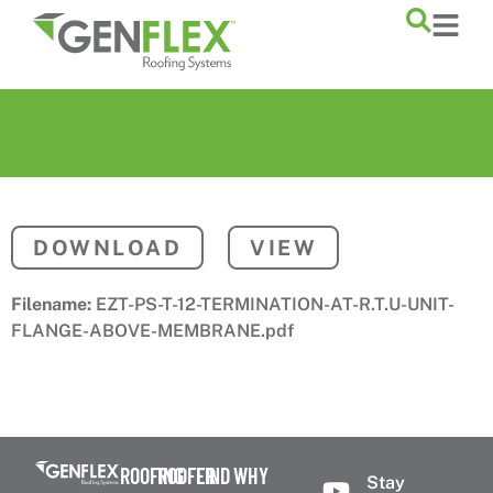
content
DOWNLOAD
VIEW
Filename:
EZT-PS-T-12-TERMINATION-AT-R.T.U-UNIT-
FLANGE-ABOVE-MEMBRANE.pdf
ROOFING
ROOFER
FIND
WHY
Stay