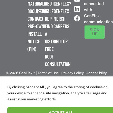
MATERIALS
DISTRIBUTOR
A
GENFLEX?
connected
with
DOCUMENTS
DESIGN
SALES
GENFLEX
GenFlex
CONTACT
PRO
REP
MERCH
communication
PRE-
OWNER
FIND
CAREERS
SIGN
INSTALL
A
UP
NOTICE
DISTRIBUTOR
(PIN)
FREE
ROOF
CONSULTATION
™
© 2026 GenFlex
|
Terms of Use
|
Privacy Policy
|
Accessibility
Statement
|
Cookie Policy
| 26 Century Blvd. Suite 205
Nashville, TN 37214 | 800-443-4272
By clicking “Accept All”, you agree to the storing of cookies on
Canadian Headquarters | 6509 Airport Rd | Mississauga, ON
your device to enhance site navigation, analyze site usage and
L4V 1S7
assist in our marketing efforts.
ACCEPT ALL