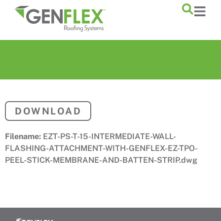
content
DOWNLOAD
Filename:
EZT-PS-T-15-INTERMEDIATE-WALL-
FLASHING-ATTACHMENT-WITH-GENFLEX-EZ-TPO-
PEEL-STICK-MEMBRANE-AND-BATTEN-STRIP.dwg