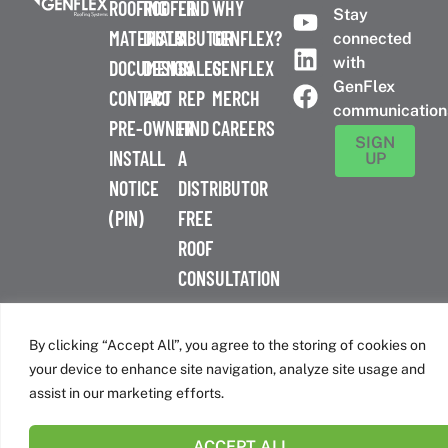
ROOFING
ROOFER
FIND
WHY
Stay
MATERIALS
DISTRIBUTOR
A
GENFLEX?
connected
with
DOCUMENTS
DESIGN
SALES
GENFLEX
GenFlex
CONTACT
PRO
REP
MERCH
communication
PRE-
OWNER
FIND
CAREERS
SIGN
INSTALL
A
UP
NOTICE
DISTRIBUTOR
(PIN)
FREE
ROOF
CONSULTATION
™
© 2026 GenFlex
|
Terms of Use
|
Privacy Policy
|
Accessibility
Statement
|
Cookie Policy
| 26 Century Blvd. Suite 205
By clicking “Accept All”, you agree to the storing of cookies on
Nashville, TN 37214 | 800-443-4272
your device to enhance site navigation, analyze site usage and
Canadian Headquarters | 6509 Airport Rd | Mississauga, ON
assist in our marketing efforts.
L4V 1S7
ACCEPT ALL