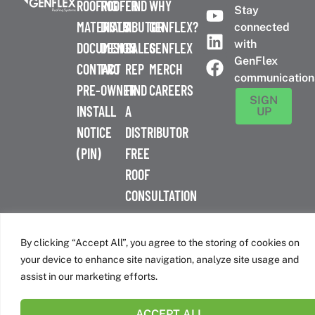
ROOFING
ROOFER
FIND
WHY
Stay
MATERIALS
DISTRIBUTOR
A
GENFLEX?
connected
with
DOCUMENTS
DESIGN
SALES
GENFLEX
GenFlex
CONTACT
PRO
REP
MERCH
communication
PRE-
OWNER
FIND
CAREERS
SIGN
INSTALL
A
UP
NOTICE
DISTRIBUTOR
(PIN)
FREE
ROOF
CONSULTATION
™
© 2026 GenFlex
|
Terms of Use
|
Privacy Policy
|
Accessibility
Statement
|
Cookie Policy
| 26 Century Blvd. Suite 205
By clicking “Accept All”, you agree to the storing of cookies on
Nashville, TN 37214 | 800-443-4272
your device to enhance site navigation, analyze site usage and
Canadian Headquarters | 6509 Airport Rd | Mississauga, ON
assist in our marketing efforts.
L4V 1S7
ACCEPT ALL