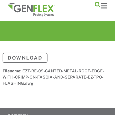
content
DOWNLOAD
Filename:
EZT-RE-09-CANTED-METAL-ROOF-EDGE-
WITH-CRIMP-ON-FASCIA-AND-SEPARATE-EZ-TPO-
FLASHING.dwg