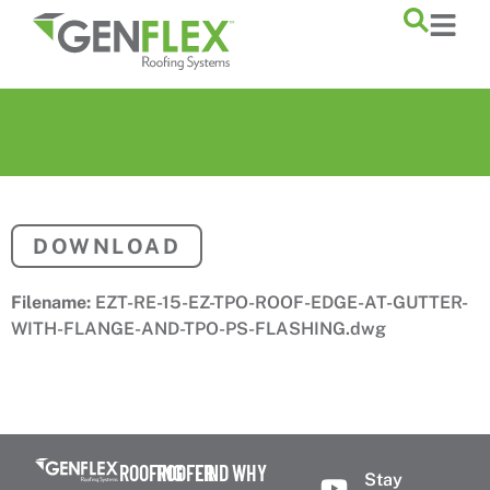
content
DOWNLOAD
Filename:
EZT-RE-15-EZ-TPO-ROOF-EDGE-AT-GUTTER-
WITH-FLANGE-AND-TPO-PS-FLASHING.dwg
ROOFING
ROOFER
FIND
WHY
Stay