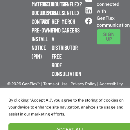
MATERIALS
DISTRIBUTOR
A
GENFLEX?
connected
with
DOCUMENTS
DESIGN
SALES
GENFLEX
GenFlex
CONTACT
PRO
REP
MERCH
communication
PRE-
OWNER
FIND
CAREERS
SIGN
INSTALL
A
UP
NOTICE
DISTRIBUTOR
(PIN)
FREE
ROOF
CONSULTATION
™
© 2026 GenFlex
|
Terms of Use
|
Privacy Policy
|
Accessibility
Statement
|
Cookie Policy
| 26 Century Blvd. Suite 205
Nashville, TN 37214 | 800-443-4272
By clicking “Accept All”, you agree to the storing of cookies on
Canadian Headquarters | 6509 Airport Rd | Mississauga, ON
your device to enhance site navigation, analyze site usage and
L4V 1S7
assist in our marketing efforts.
ACCEPT ALL