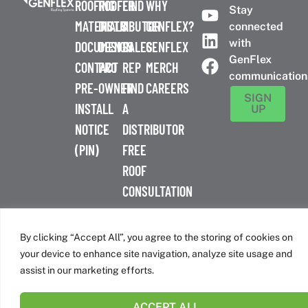
ROOFING
ROOFER
FIND
WHY
Stay
MATERIALS
DISTRIBUTOR
A
GENFLEX?
connected
with
DOCUMENTS
DESIGN
SALES
GENFLEX
GenFlex
CONTACT
PRO
REP
MERCH
communication
PRE-
OWNER
FIND
CAREERS
SIGN
INSTALL
A
UP
NOTICE
DISTRIBUTOR
(PIN)
FREE
ROOF
CONSULTATION
™
© 2026 GenFlex
|
Terms of Use
|
Privacy Policy
|
Accessibility
Statement
|
Cookie Policy
| 26 Century Blvd. Suite 205
By clicking “Accept All”, you agree to the storing of cookies on
Nashville, TN 37214 | 800-443-4272
your device to enhance site navigation, analyze site usage and
Canadian Headquarters | 6509 Airport Rd | Mississauga, ON
assist in our marketing efforts.
L4V 1S7
ACCEPT ALL