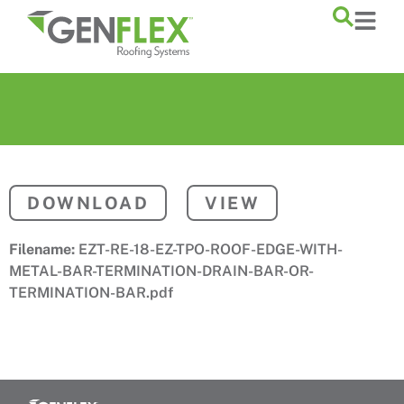
content
DOWNLOAD
VIEW
Filename:
EZT-RE-18-EZ-TPO-ROOF-EDGE-WITH-
METAL-BAR-TERMINATION-DRAIN-BAR-OR-
TERMINATION-BAR.pdf