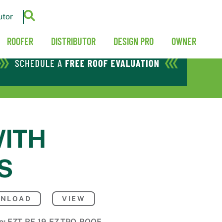
utor
ROOFER
DISTRIBUTOR
DESIGN PRO
OWNER
WITH
S
NLOAD
VIEW
e:
EZT-RE-19-EZ-TPO-ROOF-