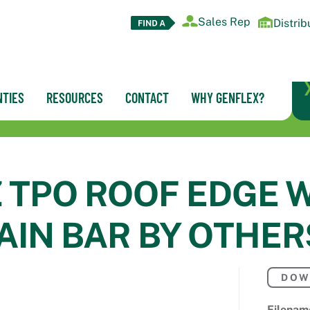
Sales Rep
Distrib
TIES
RESOURCES
CONTACT
WHY GENFLEX?
Z TPO ROOF EDGE 
AIN BAR BY OTHER
DOW
Filenam