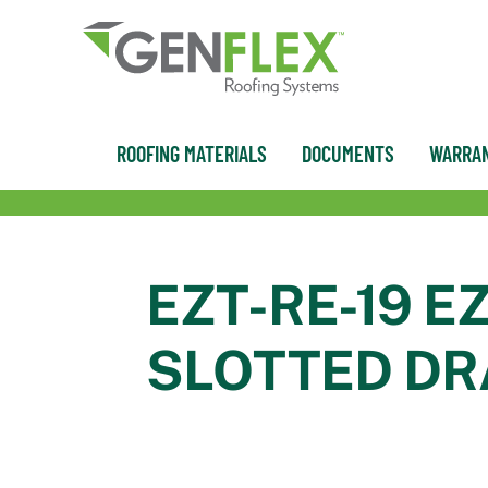
content
ROOFING MATERIALS
DOCUMENTS
WARRAN
EZT-RE-19 E
SLOTTED DR