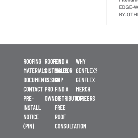
EDGE-W
BY-OTH
ROOFING
ROOFER
FIND A
WHY
MATERIALS
DISTRIBUTOR
SALES
GENFLEX?
DOCUMENTS
DESIGN
REP
GENFLEX
CONTACT
PRO
FIND A
MERCH
PRE-
OWNER
DISTRIBUTOR
CAREERS
INSTALL
FREE
NOTICE
ROOF
(PIN)
CONSULTATION