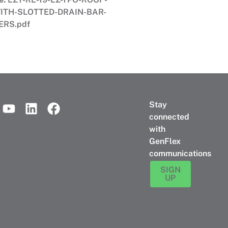
ITH-SLOTTED-DRAIN-BAR-
ERS.pdf
Stay
connected
with
GenFlex
communications
SIGN
UP