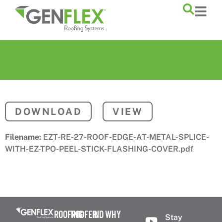
content
DOWNLOAD
VIEW
Filename:
EZT-RE-27-ROOF-EDGE-AT-METAL-SPLICE-
WITH-EZ-TPO-PEEL-STICK-FLASHING-COVER.pdf
ROOFING
ROOFER
FIND
WHY
Stay