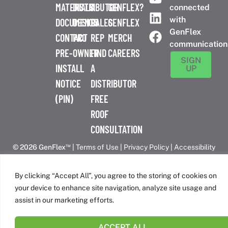
MATERIALS
DISTRIBUTOR
A
GENFLEX?
connected
with
DOCUMENTS
DESIGN
SALES
GENFLEX
GenFlex
CONTACT
PRO
REP
MERCH
communication
PRE-
OWNER
FIND
CAREERS
SIGN
INSTALL
A
UP
NOTICE
DISTRIBUTOR
(PIN)
FREE
ROOF
CONSULTATION
™
© 2026 GenFlex
|
Terms of Use
|
Privacy Policy
|
Accessibility
Statement
|
Cookie Policy
| 26 Century Blvd. Suite 205
Nashville, TN 37214 | 800-443-4272
By clicking “Accept All”, you agree to the storing of cookies on
Canadian Headquarters | 6509 Airport Rd | Mississauga, ON
your device to enhance site navigation, analyze site usage and
L4V 1S7
assist in our marketing efforts.
ACCEPT ALL