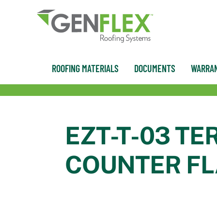
content
ROOFING MATERIALS
DOCUMENTS
WARRAN
EZT-T-03 TE
COUNTER F