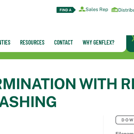
Sales Rep
Distrib
TIES
RESOURCES
CONTACT
WHY GENFLEX?
RMINATION WITH 
LASHING
DOW
Filenam