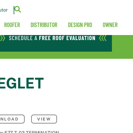
utor
ROOFER
DISTRIBUTOR
DESIGN PRO
OWNER
REGLET
NLOAD
VIEW
e:
EZT-T-03-TERMINATION-