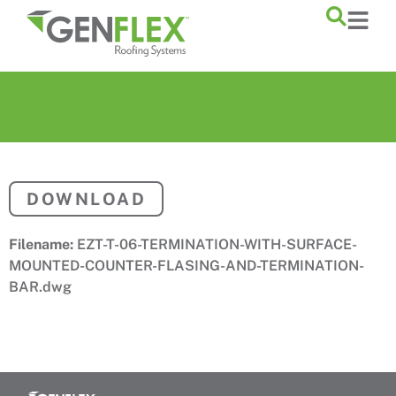
content
DOWNLOAD
Filename:
EZT-T-06-TERMINATION-WITH-SURFACE-
MOUNTED-COUNTER-FLASING-AND-TERMINATION-
BAR.dwg