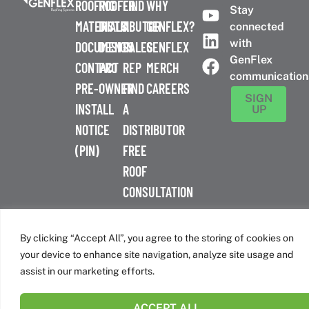
ROOFING
ROOFER
FIND
WHY
Stay
MATERIALS
DISTRIBUTOR
A
GENFLEX?
connected
with
DOCUMENTS
DESIGN
SALES
GENFLEX
GenFlex
CONTACT
PRO
REP
MERCH
communication
PRE-
OWNER
FIND
CAREERS
SIGN
INSTALL
A
UP
NOTICE
DISTRIBUTOR
(PIN)
FREE
ROOF
CONSULTATION
™
© 2026 GenFlex
|
Terms of Use
|
Privacy Policy
|
Accessibility
Statement
|
Cookie Policy
| 26 Century Blvd. Suite 205
By clicking “Accept All”, you agree to the storing of cookies on
Nashville, TN 37214 | 800-443-4272
your device to enhance site navigation, analyze site usage and
Canadian Headquarters | 6509 Airport Rd | Mississauga, ON
assist in our marketing efforts.
L4V 1S7
ACCEPT ALL