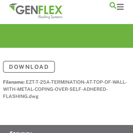
content
DOWNLOAD
Filename:
EZT-T-25A-TERMINATION-AT-TOP-OF-WALL-
WITH-METAL-COPING-OVER-SELF-ADHERED-
FLASHING.dwg