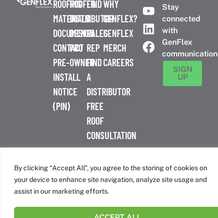
ROOFING
ROOFER
FIND
WHY
Stay
MATERIALS
DISTRIBUTOR
A
GENFLEX?
connected
with
DOCUMENTS
DESIGN
SALES
GENFLEX
GenFlex
CONTACT
PRO
REP
MERCH
communication
PRE-
OWNER
FIND
CAREERS
SIGN
INSTALL
A
UP
NOTICE
DISTRIBUTOR
(PIN)
FREE
ROOF
CONSULTATION
™
© 2026 GenFlex
|
Terms of Use
|
Privacy Policy
|
Accessibility
Statement
|
Cookie Policy
| 26 Century Blvd. Suite 205
By clicking “Accept All”, you agree to the storing of cookies on
Nashville, TN 37214 | 800-443-4272
your device to enhance site navigation, analyze site usage and
Canadian Headquarters | 6509 Airport Rd | Mississauga, ON
assist in our marketing efforts.
L4V 1S7
ACCEPT ALL