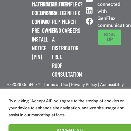
MATERIALS
DISTRIBUTOR
A
GENFLEX?
connected
with
DOCUMENTS
DESIGN
SALES
GENFLEX
GenFlex
CONTACT
PRO
REP
MERCH
communication
PRE-
OWNER
FIND
CAREERS
SIGN
INSTALL
A
UP
NOTICE
DISTRIBUTOR
(PIN)
FREE
ROOF
CONSULTATION
™
© 2026 GenFlex
|
Terms of Use
|
Privacy Policy
|
Accessibility
Statement
|
Cookie Policy
| 26 Century Blvd. Suite 205
Nashville, TN 37214 | 800-443-4272
By clicking “Accept All”, you agree to the storing of cookies on
Canadian Headquarters | 6509 Airport Rd | Mississauga, ON
your device to enhance site navigation, analyze site usage and
L4V 1S7
assist in our marketing efforts.
ACCEPT ALL