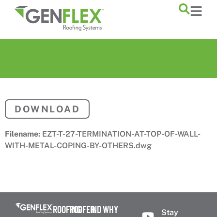
content
DOWNLOAD
Filename:
EZT-T-27-TERMINATION-AT-TOP-OF-WALL-
WITH-METAL-COPING-BY-OTHERS.dwg
ROOFING
ROOFER
FIND
WHY
Stay