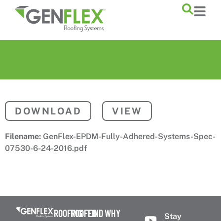
content
DOWNLOAD
VIEW
Filename:
GenFlex-EPDM-Fully-Adhered-Systems-Spec-
07530-6-24-2016.pdf
ROOFING
ROOFER
FIND
WHY
Stay