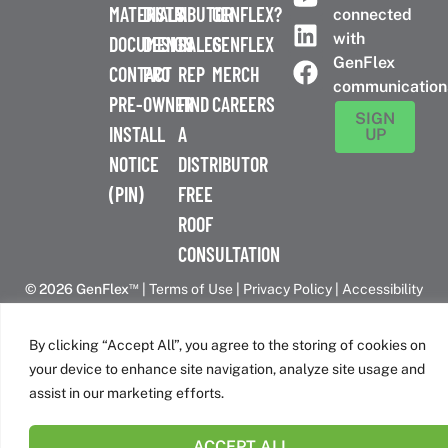
MATERIALS
DISTRIBUTOR
A
GENFLEX?
connected
with
DOCUMENTS
DESIGN
SALES
GENFLEX
GenFlex
CONTACT
PRO
REP
MERCH
communication
PRE-
OWNER
FIND
CAREERS
SIGN
INSTALL
A
UP
NOTICE
DISTRIBUTOR
(PIN)
FREE
ROOF
CONSULTATION
™
© 2026 GenFlex
|
Terms of Use
|
Privacy Policy
|
Accessibility
Statement
|
Cookie Policy
| 26 Century Blvd. Suite 205
Nashville, TN 37214 | 800-443-4272
By clicking “Accept All”, you agree to the storing of cookies on
Canadian Headquarters | 6509 Airport Rd | Mississauga, ON
your device to enhance site navigation, analyze site usage and
L4V 1S7
assist in our marketing efforts.
ACCEPT ALL