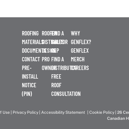
ROOFING
ROOFER
FIND A
WHY
MATERIALS
DISTRIBUTOR
SALES
GENFLEX?
DOCUMENTS
DESIGN
REP
GENFLEX
CONTACT
PRO
FIND A
MERCH
PRE-
OWNER
DISTRIBUTOR
CAREERS
INSTALL
FREE
NOTICE
ROOF
(PIN)
CONSULTATION
f Use
|
Privacy Policy
|
Accessibility Statement
|
Cookie Policy
| 26 Ce
Canadian H