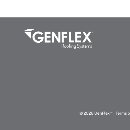
™
© 2026 GenFlex
|
Terms o