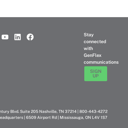
Stay
connected
with
GenFlex
communications
SIGN
UP
ntury Blvd. Suite 205 Nashville, TN 37214 | 800-443-4272
eadquarters | 6509 Airport Rd | Mississauga, ON L4V 1S7