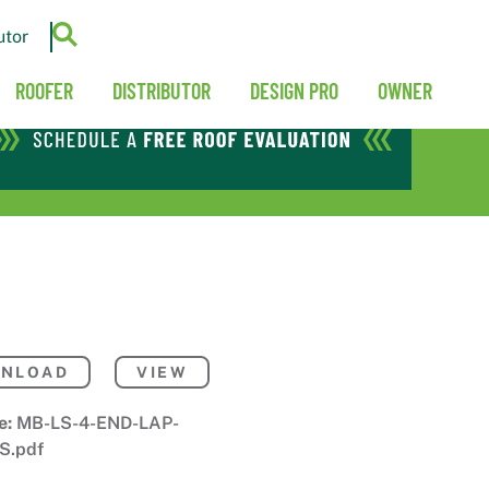
utor
ROOFER
DISTRIBUTOR
DESIGN PRO
OWNER
NLOAD
VIEW
e:
MB-LS-4-END-LAP-
S.pdf