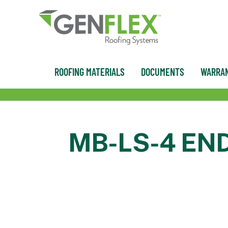
content
ROOFING MATERIALS
DOCUMENTS
WARRAN
MB-LS-4 EN