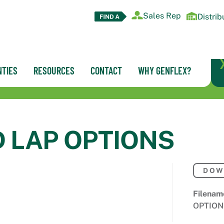
Sales Rep
Distrib
TIES
RESOURCES
CONTACT
WHY GENFLEX?
D LAP OPTIONS
DOW
Filenam
OPTION