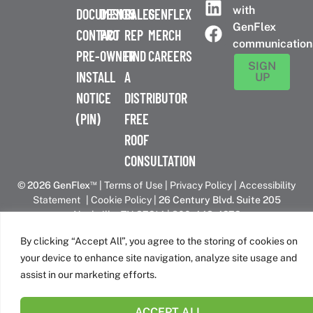
with
DOCUMENTS
DESIGN
SALES
GENFLEX
GenFlex
CONTACT
PRO
REP
MERCH
communication
PRE-
OWNER
FIND
CAREERS
SIGN
INSTALL
A
UP
NOTICE
DISTRIBUTOR
(PIN)
FREE
ROOF
CONSULTATION
™
© 2026 GenFlex
|
Terms of Use
|
Privacy Policy
|
Accessibility
Statement
|
Cookie Policy
| 26 Century Blvd. Suite 205
Nashville, TN 37214 | 800-443-4272
Canadian Headquarters | 6509 Airport Rd | Mississauga, ON
By clicking “Accept All”, you agree to the storing of cookies on
L4V 1S7
your device to enhance site navigation, analyze site usage and
assist in our marketing efforts.
GenFlex is part of the Amrize family of brands
ACCEPT ALL