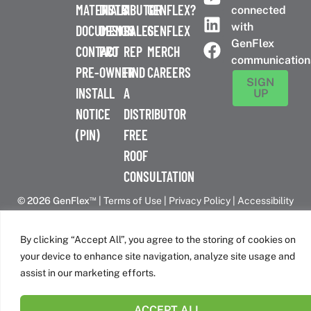
MATERIALS
DISTRIBUTOR
A
GENFLEX?
connected
with
DOCUMENTS
DESIGN
SALES
GENFLEX
GenFlex
CONTACT
PRO
REP
MERCH
communication
PRE-
OWNER
FIND
CAREERS
SIGN
INSTALL
A
UP
NOTICE
DISTRIBUTOR
(PIN)
FREE
ROOF
CONSULTATION
™
© 2026 GenFlex
|
Terms of Use
|
Privacy Policy
|
Accessibility
Statement
|
Cookie Policy
| 26 Century Blvd. Suite 205
Nashville, TN 37214 | 800-443-4272
By clicking “Accept All”, you agree to the storing of cookies on
Canadian Headquarters | 6509 Airport Rd | Mississauga, ON
your device to enhance site navigation, analyze site usage and
L4V 1S7
assist in our marketing efforts.
ACCEPT ALL