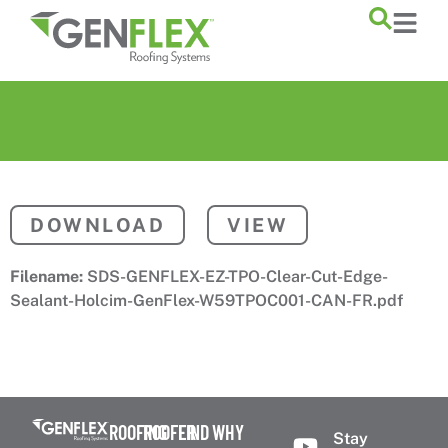
content
DOWNLOAD
VIEW
Filename:
SDS-GENFLEX-EZ-TPO-Clear-Cut-Edge-
Sealant-Holcim-GenFlex-W59TPOC001-CAN-FR.pdf
ROOFING
ROOFER
FIND
WHY
Stay