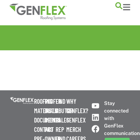
content
ROOFING
ROOFER
FIND
WHY
Stay
MATERIALS
DISTRIBUTOR
A
GENFLEX?
connected
with
DOCUMENTS
DESIGN
SALES
GENFLEX
GenFlex
CONTACT
PRO
REP
MERCH
communication
PRE-
OWNER
FIND
CAREERS