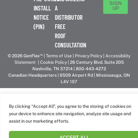
SIGN
INSTALL
A
UP
NOTICE
DISTRIBUTOR
(PIN)
FREE
ROOF
CONSULTATION
™
© 2026 GenFlex
|
Terms of Use
|
Privacy Policy
|
Accessibility
Statement
|
Cookie Policy
| 26 Century Blvd. Suite 205
Nashville, TN 37214 | 800-443-4272
Canadian Headquarters | 6509 Airport Rd | Mississauga, ON
L4V 1S7
GenFlex is part of the Amrize family of brands
By clicking “Accept All”, you agree to the storing of cookies on
your device to enhance site navigation, analyze site usage and
assist in our marketing efforts.
ACCEPT ALL