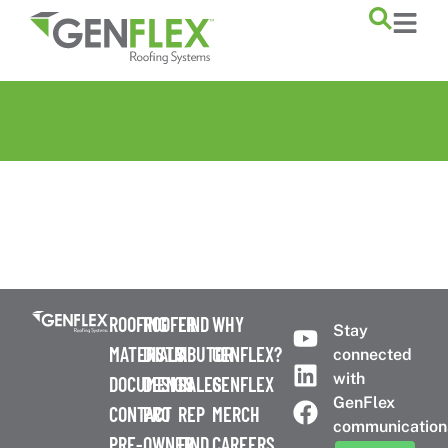
content
ROOFING
ROOFER
FIND
WHY
Stay
MATERIALS
DISTRIBUTOR
A
GENFLEX?
connected
with
DOCUMENTS
DESIGN
SALES
GENFLEX
GenFlex
CONTACT
PRO
REP
MERCH
communication
PRE-
OWNER
FIND
CAREERS