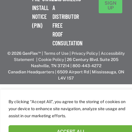
SIGN
INSTALL
A
UP
NOTICE
DISTRIBUTOR
(PIN)
FREE
ROOF
CONSULTATION
™
© 2026 GenFlex
|
Terms of Use
|
Privacy Policy
|
Accessibility
Statement
|
Cookie Policy
| 26 Century Blvd. Suite 205
Nashville, TN 37214 | 800-443-4272
Canadian Headquarters | 6509 Airport Rd | Mississauga, ON
L4V 1S7
GenFlex is part of the Amrize family of brands
By clicking “Accept All”, you agree to the storing of cookies on
your device to enhance site navigation, analyze site usage and
assist in our marketing efforts.
ACCEPT ALL