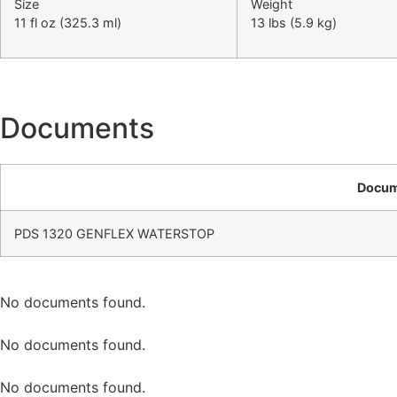
Size
Weight
11 fl oz (325.3 ml)
13 lbs (5.9 kg)
Documents
Docu
PDS 1320 GENFLEX WATERSTOP
No documents found.
No documents found.
No documents found.