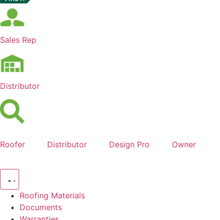
Sales Rep
Distributor
Roofer
Distributor
Design Pro
Owner
Roofing Materials
Documents
Warranties