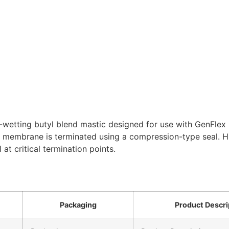
wetting butyl blend mastic designed for use with GenFlex ro
 membrane is terminated using a compression-type seal. Hi
 at critical termination points.
Packaging
Product Descri