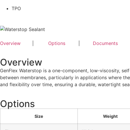
TPO
Overview
|
Options
|
Documents
Overview
GenFlex Waterstop is a one-component, low-viscosity, self-
between membranes, particularly in applications where the
and flexibility over time, ensuring a durable, watertight seal
Options
Size
Weight