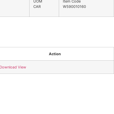
UOM
Item Code
CAR
W590010160
Action
Download
View