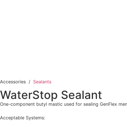
Accessories /
Sealants
WaterStop Sealant
One-component butyl mastic used for sealing GenFlex mem
Acceptable Systems: