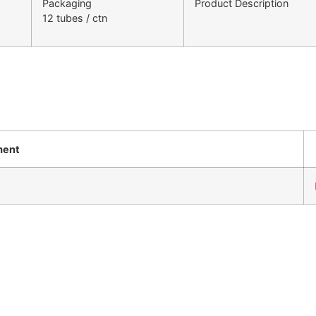
Packaging
Product Description
12 tubes / ctn
ment