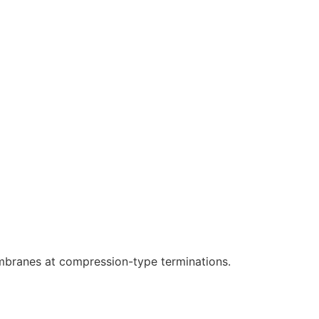
branes at compression-type terminations.