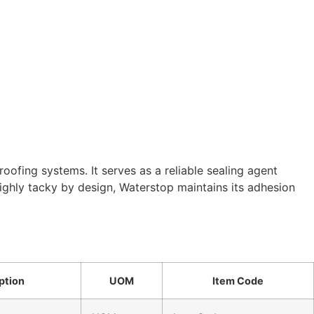
ofing systems. It serves as a reliable sealing agent
ghly tacky by design, Waterstop maintains its adhesion
ption
UOM
Item Code