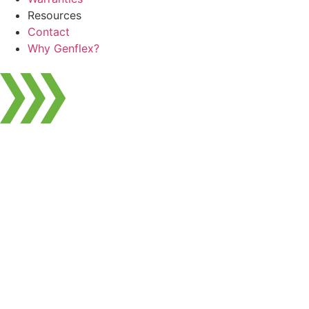
Resources
Contact
Why Genflex?