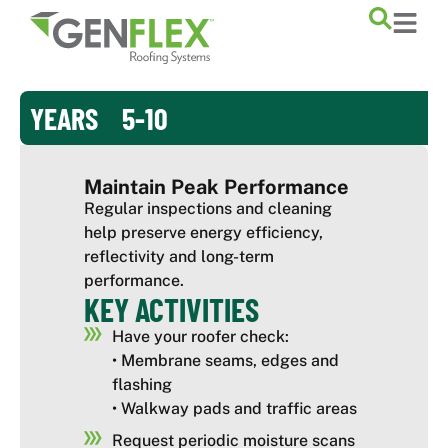
content
YEARS 5-10
Maintain Peak Performance
Regular inspections and cleaning
help preserve energy efficiency,
reflectivity and long-term
performance.
KEY ACTIVITIES
Have your roofer check:
• Membrane seams, edges and
flashing
• Walkway pads and traffic areas
Request periodic moisture scans