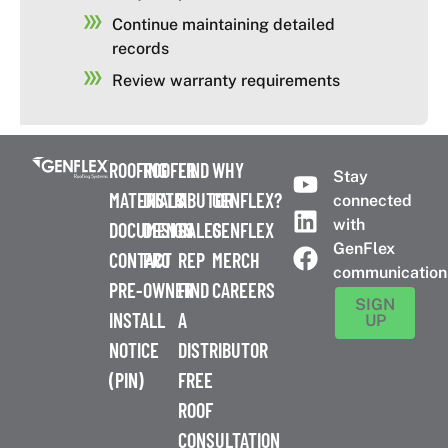
Continue maintaining detailed
records
Review warranty requirements
ROOFING
ROOFER
FIND
WHY
Stay
MATERIALS
DISTRIBUTOR
A
GENFLEX?
connected
with
DOCUMENTS
DESIGN
SALES
GENFLEX
GenFlex
CONTACT
PRO
REP
MERCH
communication
PRE-
OWNER
FIND
CAREERS
SIGN
INSTALL
A
UP
NOTICE
DISTRIBUTOR
(PIN)
FREE
ROOF
CONSULTATION