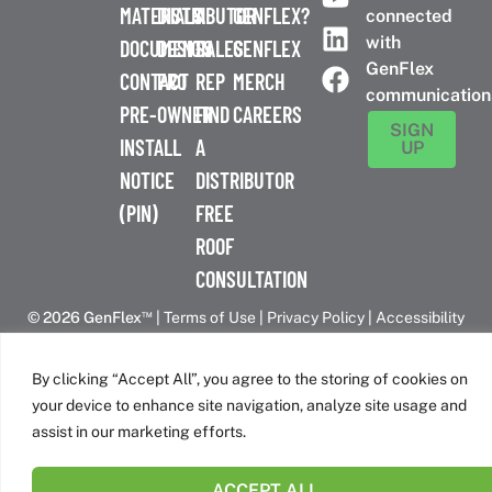
MATERIALS
DISTRIBUTOR
A
GENFLEX?
connected
with
DOCUMENTS
DESIGN
SALES
GENFLEX
GenFlex
CONTACT
PRO
REP
MERCH
communication
PRE-
OWNER
FIND
CAREERS
SIGN
INSTALL
A
UP
NOTICE
DISTRIBUTOR
(PIN)
FREE
ROOF
CONSULTATION
™
© 2026 GenFlex
|
Terms of Use
|
Privacy Policy
|
Accessibility
Statement
|
Cookie Policy
| 26 Century Blvd. Suite 205
Nashville, TN 37214 | 800-443-4272
By clicking “Accept All”, you agree to the storing of cookies on
Canadian Headquarters | 6509 Airport Rd | Mississauga, ON
your device to enhance site navigation, analyze site usage and
L4V 1S7
assist in our marketing efforts.
ACCEPT ALL