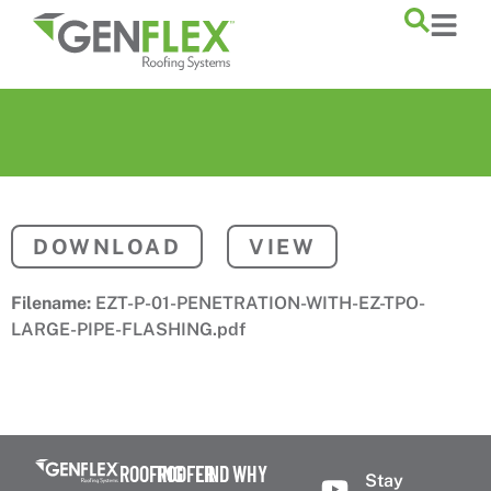
content
DOWNLOAD
VIEW
Filename:
EZT-P-01-PENETRATION-WITH-EZ-TPO-
LARGE-PIPE-FLASHING.pdf
ROOFING
ROOFER
FIND
WHY
Stay