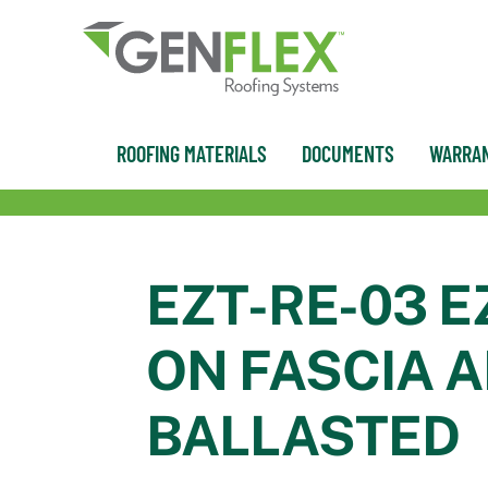
content
ROOFING MATERIALS
DOCUMENTS
WARRAN
EZT-RE-03 E
ON FASCIA A
BALLASTED