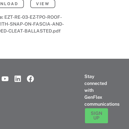
NLOAD
VIEW
e:
EZT-RE-03-EZ-TPO-ROOF-
ITH-SNAP-ON-FASCIA-AND-
ED-CLEAT-BALLASTED.pdf
Stay
connected
with
GenFlex
communications
SIGN
UP