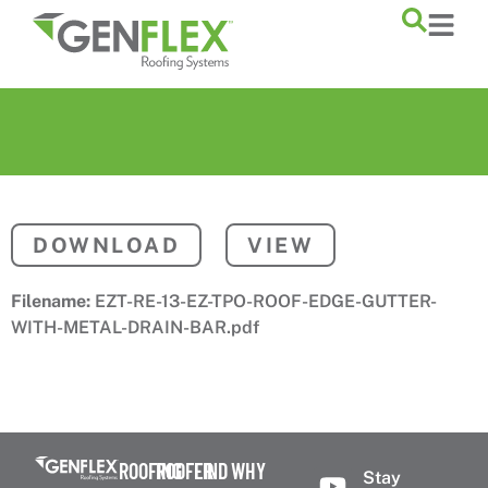
content
DOWNLOAD
VIEW
Filename:
EZT-RE-13-EZ-TPO-ROOF-EDGE-GUTTER-
WITH-METAL-DRAIN-BAR.pdf
ROOFING
ROOFER
FIND
WHY
Stay