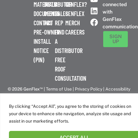
MATERIALS
DISTRIBUTOR
A
GENFLEX?
connected
with
DOCUMENTS
DESIGN
SALES
GENFLEX
GenFlex
CONTACT
PRO
REP
MERCH
communication
PRE-
OWNER
FIND
CAREERS
SIGN
INSTALL
A
UP
NOTICE
DISTRIBUTOR
(PIN)
FREE
ROOF
CONSULTATION
™
© 2026 GenFlex
|
Terms of Use
|
Privacy Policy
|
Accessibility
Statement
|
Cookie Policy
| 26 Century Blvd. Suite 205
Nashville, TN 37214 | 800-443-4272
By clicking “Accept All”, you agree to the storing of cookies on
Canadian Headquarters | 6509 Airport Rd | Mississauga, ON
your device to enhance site navigation, analyze site usage and
L4V 1S7
assist in our marketing efforts.
ACCEPT ALL